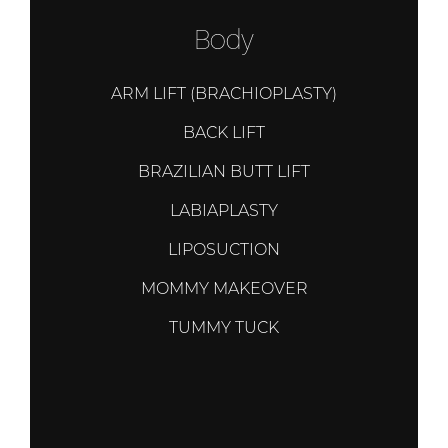
Body
ARM LIFT (BRACHIOPLASTY)
BACK LIFT
BRAZILIAN BUTT LIFT
LABIAPLASTY
LIPOSUCTION
MOMMY MAKEOVER
TUMMY TUCK