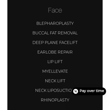
Face
BLEPHAROPLASTY
BUCCAL FAT REMOVAL
DEEP PLANE FACELIFT
EARLOBE REPAIR
LIP LIFT
MYELLEVATE
NECK LIFT
NECK LIPOSUCTION
Pay over time
RHINOPLASTY