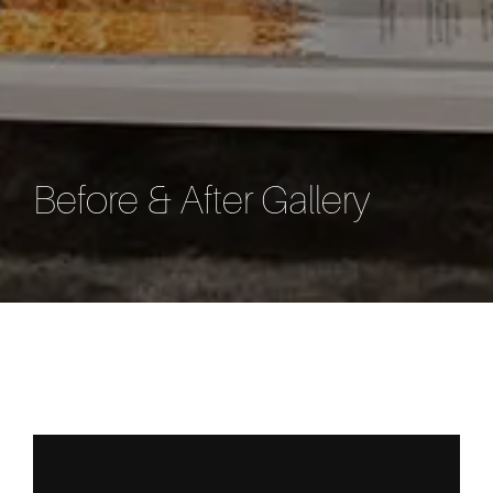
Before & After Gallery