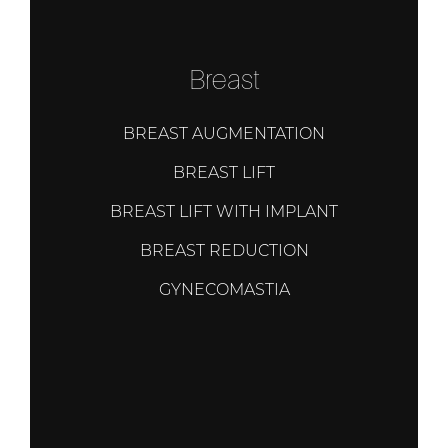
Breast
BREAST AUGMENTATION
BREAST LIFT
BREAST LIFT WITH IMPLANT
BREAST REDUCTION
GYNECOMASTIA