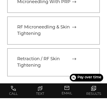
Microneedling With PRP
RF Microneedling & Skin
Tightening
Retraction / RF Skin
Tightening
Pay over time
EMAIL
CALL
TEXT
RESULTS