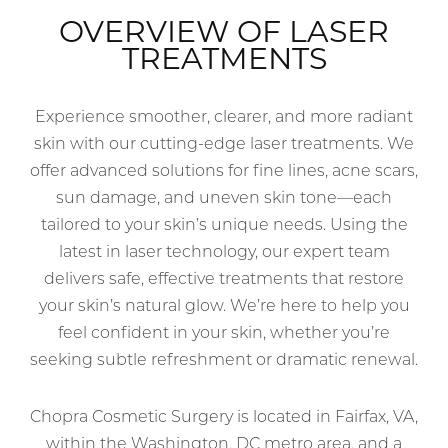
OVERVIEW OF LASER
TREATMENTS
Experience smoother, clearer, and more radiant
skin with our cutting-edge laser treatments. We
offer advanced solutions for fine lines, acne scars,
sun damage, and uneven skin tone—each
tailored to your skin’s unique needs. Using the
latest in laser technology, our expert team
delivers safe, effective treatments that restore
your skin’s natural glow. We’re here to help you
feel confident in your skin, whether you’re
seeking subtle refreshment or dramatic renewal.
Chopra Cosmetic Surgery is located in Fairfax, VA,
within the Washington, DC metro area, and a