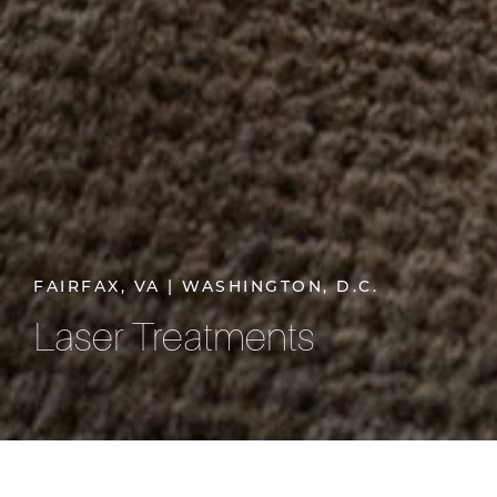
FAIRFAX, VA | WASHINGTON, D.C.
Laser Treatments