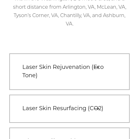
short distance from Arlington, VA, McLean, VA,
Tyson’s Corner, VA, Chantilly, VA, and Ashburn,
VA.
Laser Skin Rejuvenation (Eco
Tone)
Laser Skin Resurfacing (CO2)