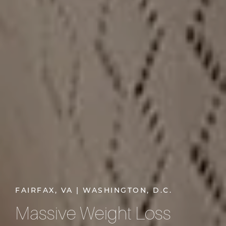
FAIRFAX, VA | WASHINGTON, D.C.
Massive Weight Loss