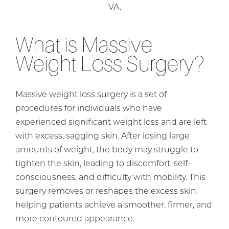
VA.
What is Massive
Weight Loss Surgery?
Massive weight loss surgery is a set of
procedures for individuals who have
experienced significant weight loss and are left
with excess, sagging skin. After losing large
amounts of weight, the body may struggle to
tighten the skin, leading to discomfort, self-
consciousness, and difficulty with mobility. This
surgery removes or reshapes the excess skin,
helping patients achieve a smoother, firmer, and
more contoured appearance.