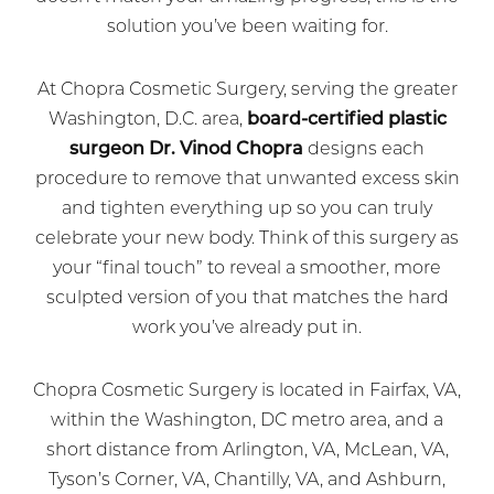
solution you’ve been waiting for.
At Chopra Cosmetic Surgery, serving the greater
Washington, D.C. area,
board-certified plastic
surgeon Dr. Vinod Chopra
designs each
procedure to remove that unwanted excess skin
and tighten everything up so you can truly
celebrate your new body. Think of this surgery as
your “final touch” to reveal a smoother, more
sculpted version of you that matches the hard
work you’ve already put in.
Chopra Cosmetic Surgery is located in Fairfax, VA,
within the Washington, DC metro area, and a
short distance from Arlington, VA, McLean, VA,
Tyson’s Corner, VA, Chantilly, VA, and Ashburn,