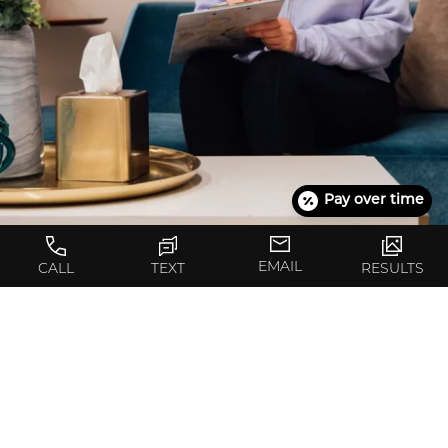
Pay over time
EMAIL
CALL
TEXT
RESULTS
What’s the First Step?
The first step toward achieving your goals with