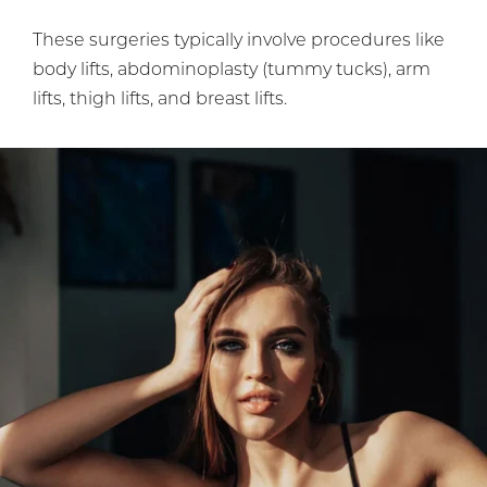
These surgeries typically involve procedures like
body lifts, abdominoplasty (tummy tucks), arm
lifts, thigh lifts, and breast lifts.