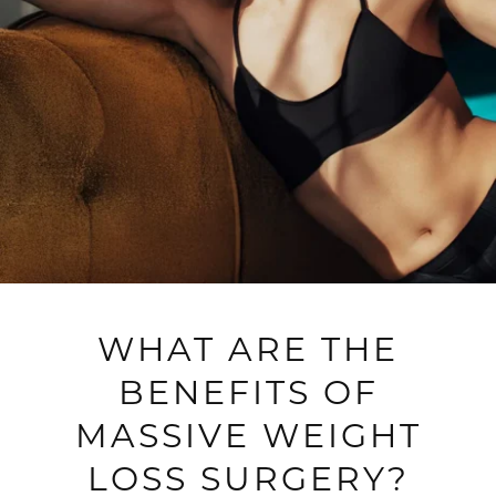
WHAT ARE THE
BENEFITS OF
MASSIVE WEIGHT
LOSS SURGERY?