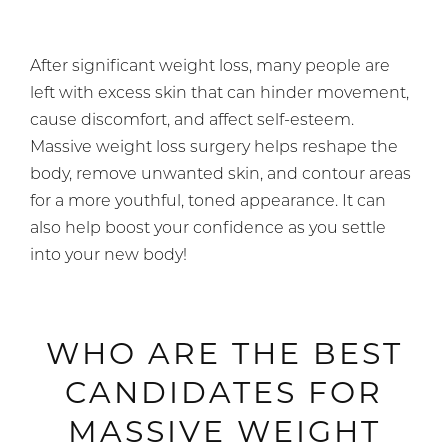
After significant weight loss, many people are
left with excess skin that can hinder movement,
cause discomfort, and affect self-esteem.
Massive weight loss surgery helps reshape the
body, remove unwanted skin, and contour areas
for a more youthful, toned appearance. It can
also help boost your confidence as you settle
into your new body!
WHO ARE THE BEST
CANDIDATES FOR
MASSIVE WEIGHT