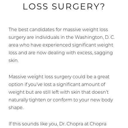
LOSS SURGERY?
The best candidates for massive weight loss
surgery are individuals in the Washington, D. C.
area who have experienced significant weight
loss and are now dealing with excess, sagging
skin.
Massive weight loss surgery could be a great
option if you’ve lost a significant amount of
weight but are still left with skin that doesn’t
naturally tighten or conform to your new body
shape.
If this sounds like you, Dr. Chopra at Chopra