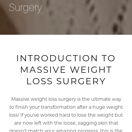
Surgery
INTRODUCTION TO
MASSIVE WEIGHT
LOSS SURGERY
Massive weight loss surgery is the ultimate way
to finish your transformation after a huge weight
loss! If you’ve worked hard to lose the weight but
are now left with the loose, sagging skin that
doesn’t match your amazing progress, this is the