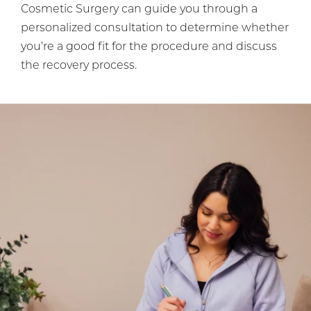
Cosmetic Surgery can guide you through a
personalized consultation to determine whether
you’re a good fit for the procedure and discuss
the recovery process.