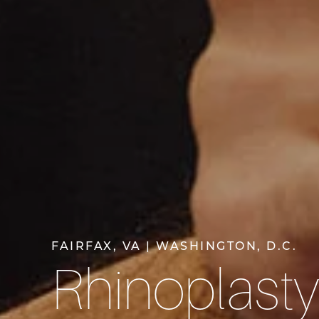
FAIRFAX, VA | WASHINGTON, D.C.
Rhinoplast