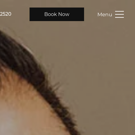
Menu
Book Now
-2520