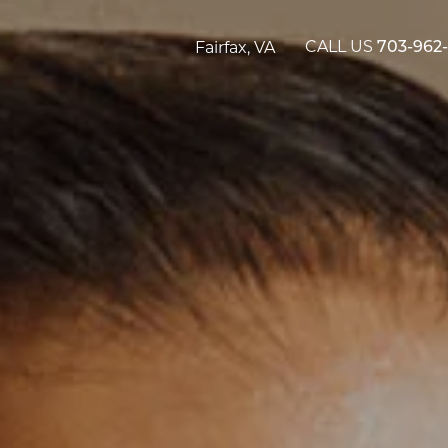
CALL US
Fairfax, VA
703-962