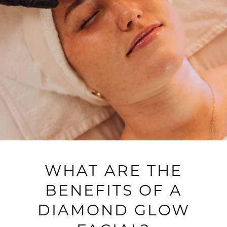
WHAT ARE THE
BENEFITS OF A
DIAMOND GLOW