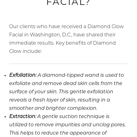
FACIAL?
Our clients who have received a Diamond Glow
Facial in Washington, D.C., have shared their
immediate results. Key benefits of Diamond
Glow include:
Exfoliation:
A diamond-tipped wand is used to
exfoliate and remove dead skin cells from the
surface of your skin. This gentle exfoliation
reveals a fresh layer of skin, resulting in a
smoother and brighter complexion.
Extraction:
A gentle suction technique is
utilized to remove impurities and unclog pores.
This helps to reduce the appearance of