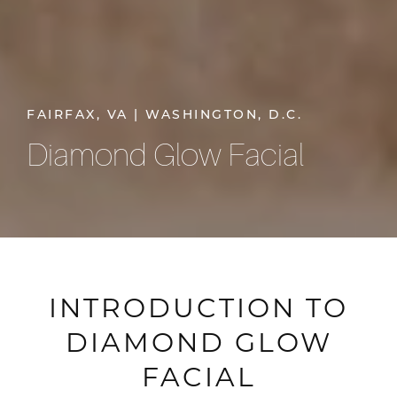
FAIRFAX, VA | WASHINGTON, D.C.
Diamond Glow Facial
INTRODUCTION TO
DIAMOND GLOW
FACIAL