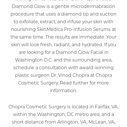
Diamond Glow is a gentle microdermabrasion
procedure that uses a diamond tip and suction
to exfoliate, extract, and infuse your skin with
nourishing SkinMedica Pro-Infusion Serums at
the same time. The results are immediate. Your
skin will look fresh, radiant, and hydrated. If you
are looking for a Diamond Glow Facial in
Washington D.C. and the surrounding area,
schedule a consultation with award-winning
plastic surgeon Dr. Vinod Chopra at Chopra
Cosmetic Surgery. Read further for more
information.
Chopra Cosmetic Surgery is located in Fairfax, VA,
within the Washington, DC metro area, and a
short distance from Arlington, VA, McLean, VA,