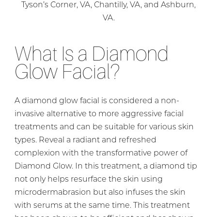
Tyson’s Corner, VA, Chantilly, VA, and Ashburn,
VA.
What Is a Diamond
Glow Facial?
A diamond glow facial is considered a non-
invasive alternative to more aggressive facial
treatments and can be suitable for various skin
types. Reveal a radiant and refreshed
complexion with the transformative power of
Diamond Glow. In this treatment, a diamond tip
not only helps resurface the skin using
microdermabrasion but also infuses the skin
with serums at the same time. This treatment