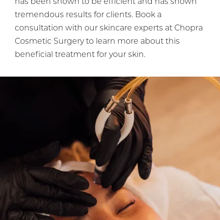
has been shown to be efficient and has shown
tremendous results for clients. Book a
consultation with our skincare experts at Chopra
Cosmetic Surgery to learn more about this
beneficial treatment for your skin.