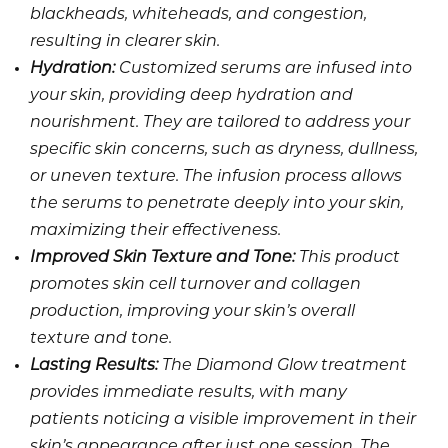
blackheads, whiteheads, and congestion,
resulting in clearer skin.
Hydration:
Customized serums are infused into
your skin, providing deep hydration and
nourishment. They are tailored to address your
specific skin concerns, such as dryness, dullness,
or uneven texture. The infusion process allows
the serums to penetrate deeply into your skin,
maximizing their effectiveness.
Improved Skin Texture and Tone:
This product
promotes skin cell turnover and collagen
production, improving your skin’s overall
texture and tone.
Lasting Results:
The Diamond Glow treatment
provides immediate results, with many
patients noticing a visible improvement in their
skin’s appearance after just one session. The