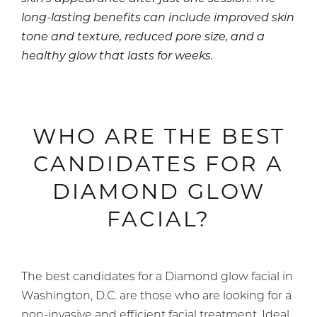
long-lasting benefits can include improved skin
tone and texture, reduced pore size, and a
healthy glow that lasts for weeks.
WHO ARE THE BEST
CANDIDATES FOR A
DIAMOND GLOW
FACIAL?
The best candidates for a Diamond glow facial in
Washington, D.C. are those who are looking for a
non-invasive and efficient facial treatment. Ideal