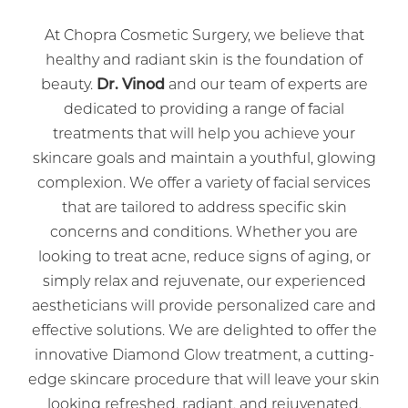
At Chopra Cosmetic Surgery, we believe that
healthy and radiant skin is the foundation of
beauty.
Dr. Vinod
and our team of experts are
dedicated to providing a range of facial
treatments that will help you achieve your
skincare goals and maintain a youthful, glowing
complexion. We offer a variety of facial services
that are tailored to address specific skin
concerns and conditions. Whether you are
looking to treat acne, reduce signs of aging, or
simply relax and rejuvenate, our experienced
aestheticians will provide personalized care and
effective solutions. We are delighted to offer the
innovative Diamond Glow treatment, a cutting-
edge skincare procedure that will leave your skin
looking refreshed, radiant, and rejuvenated.