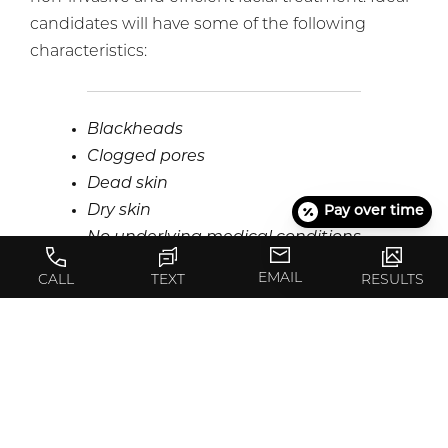
candidates will have some of the following
characteristics:
Blackheads
Clogged pores
Dead skin
Dry skin
Pay over time
No underlying medical conditions
Sun damage
EMAIL
CALL
TEXT
RESULTS
Sunspots
Whiteheads
Wrinkles