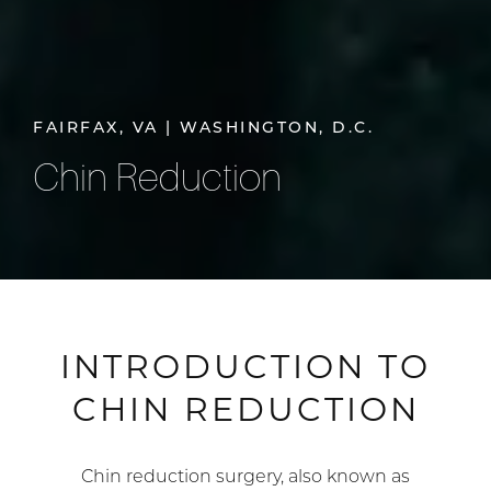
FAIRFAX, VA | WASHINGTON, D.C.
Chin Reduction
INTRODUCTION TO
CHIN REDUCTION
Chin reduction surgery, also known as