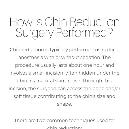
How is Chin Reduction
Surgery Performed?
Chin reduction is typically performed using local
anesthesia with or without sedation. The
procedure usually lasts about one hour and
involves a small incision, often hidden under the
chin in a natural skin crease. Through this
incision, the surgeon can access the bone and/or
soft tissue contributing to the chin’s size and
shape.
There are two common techniques used for
chin reduction: