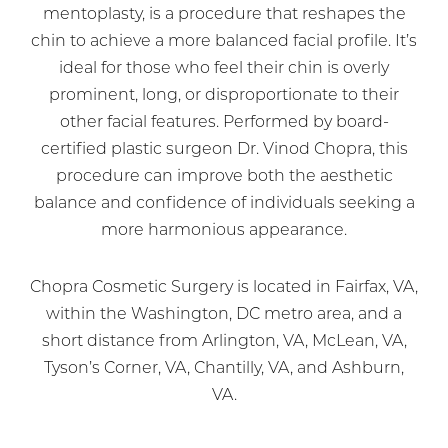
mentoplasty, is a procedure that reshapes the
chin to achieve a more balanced facial profile. It’s
ideal for those who feel their chin is overly
prominent, long, or disproportionate to their
other facial features. Performed by board-
certified plastic surgeon Dr. Vinod Chopra, this
procedure can improve both the aesthetic
balance and confidence of individuals seeking a
more harmonious appearance.
Chopra Cosmetic Surgery is located in Fairfax, VA,
within the Washington, DC metro area, and a
short distance from Arlington, VA, McLean, VA,
Tyson’s Corner, VA, Chantilly, VA, and Ashburn,
VA.