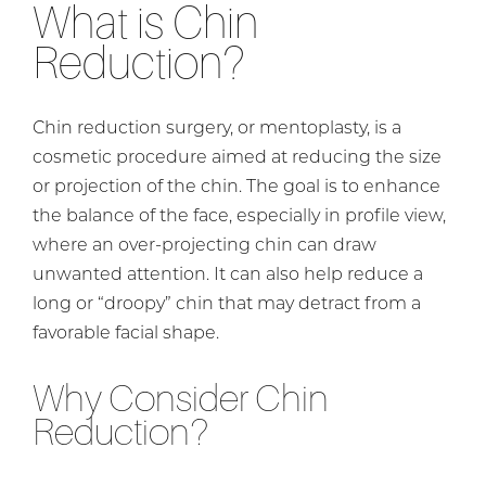
What is Chin
Reduction?
Chin reduction surgery, or mentoplasty, is a
cosmetic procedure aimed at reducing the size
or projection of the chin. The goal is to enhance
the balance of the face, especially in profile view,
where an over-projecting chin can draw
unwanted attention. It can also help reduce a
long or “droopy” chin that may detract from a
favorable facial shape.
Why Consider Chin
Reduction?