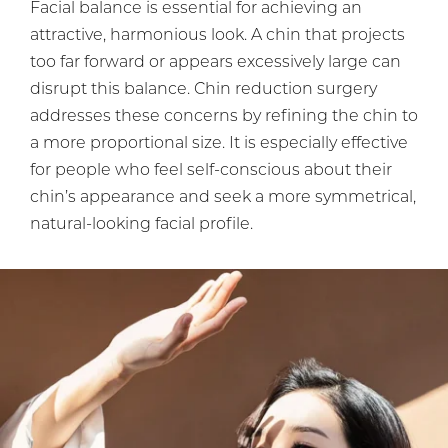
Facial balance is essential for achieving an
attractive, harmonious look. A chin that projects
too far forward or appears excessively large can
disrupt this balance. Chin reduction surgery
addresses these concerns by refining the chin to
a more proportional size. It is especially effective
for people who feel self-conscious about their
chin’s appearance and seek a more symmetrical,
natural-looking facial profile.