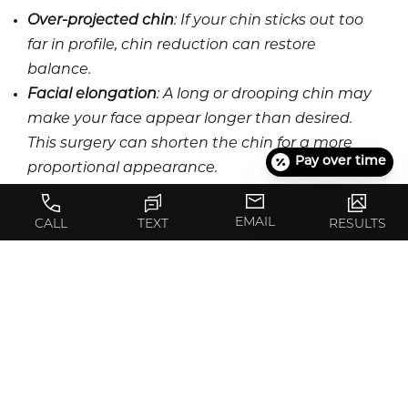
Over-projected chin
: If your chin sticks out too
far in profile, chin reduction can restore
balance.
Facial elongation
: A long or drooping chin may
make your face appear longer than desired.
This surgery can shorten the chin for a more
Pay over time
proportional appearance.
Prominent chin tip
: A noticeable or pointed chin
may be reduced to improve facial aesthetics.
EMAIL
CALL
TEXT
RESULTS
The ideal candidates are healthy adults with
realistic expectations and a clear understanding
of their desired results.
COMPLEMENTARY