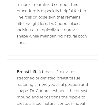
a more streamlined contour. This
procedure is especially helpful for bra-
line rolls or loose skin that remains
after weight loss. Dr. Chopra places
incisions strategically to improve
shape while maintaining natural body
lines.
Breast Lift
:
A breast lift elevates
stretched or deflated breast tissue,
restoring a more youthful position and
shape. Dr. Chopra reshapes the breast
mound and repositions the nipple to
create a lifted, natural contour—ideal