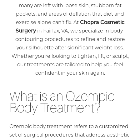
many are left with loose skin, stubborn fat
pockets, and areas of deflation that diet and
exercise alone can’t fix. At
Chopra Cosmetic
Surgery
in Fairfax, VA, we specialize in body-
contouring procedures to refine and restore
your silhouette after significant weight loss.
Whether you’re looking to tighten, lift, or sculpt,
our treatments are tailored to help you feel
confident in your skin again.
What is an Ozempic
Body Treatment?
Ozempic body treatment refers to a customized
set of surgical procedures that address aesthetic