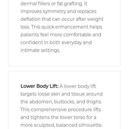
dermal fillers or fat grafting. It
improves symmetry and replaces
deflation that can occur after weight
loss. This quick enhancement helps
patients feel more comfortable and
confident in both everyday and
intimate settings.
Lower Body Lift
:
A lower body lift
targets loose skin and tissue around
the abdomen, buttocks, and thighs.
This comprehensive procedure lifts
and tightens the lower torso for a
more sculpted, balanced silhouette.