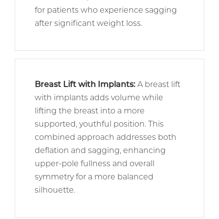
for patients who experience sagging
after significant weight loss.
Breast Lift with Implants
:
A breast lift
with implants adds volume while
lifting the breast into a more
supported, youthful position. This
combined approach addresses both
deflation and sagging, enhancing
upper-pole fullness and overall
symmetry for a more balanced
silhouette.