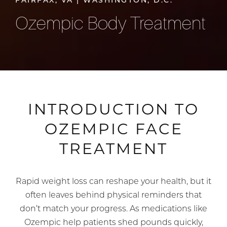
FAIRFAX, VA | WASHINGTON, D.C.
Ozempic Body Treatment
INTRODUCTION TO
OZEMPIC FACE
TREATMENT
Rapid weight loss can reshape your health, but it
often leaves behind physical reminders that
don’t match your progress. As medications like
Ozempic help patients shed pounds quickly,