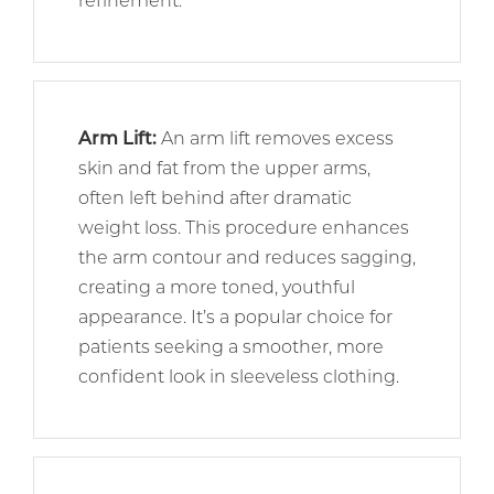
refinement.
Arm Lift
:
An arm lift removes excess
skin and fat from the upper arms,
often left behind after dramatic
weight loss. This procedure enhances
the arm contour and reduces sagging,
creating a more toned, youthful
appearance. It’s a popular choice for
patients seeking a smoother, more
confident look in sleeveless clothing.