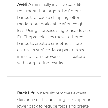
Aveli
:
A minimally invasive cellulite
treatment that targets the fibrous
bands that cause dimpling, often
made more noticeable after weight
loss. Using a precise single-use device,
Dr. Chopra releases these tethered
bands to create a smoother, more
even skin surface. Most patients see
immediate improvement in texture
with long-lasting results.
Back Lift:
A back lift removes excess
skin and soft tissue along the upper or
lower back to reduce folds and create