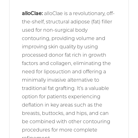
alloClae
:
alloClae is a revolutionary, off-
the-shelf, structural adipose (fat) filler
used for non-surgical body
contouring, providing volume and
improving skin quality by using
processed donor fat rich in growth
factors and collagen, eliminating the
need for liposuction and offering a
minimally invasive alternative to
traditional fat grafting. It’s a valuable
option for patients experiencing
deflation in key areas such as the
breasts, buttocks, and hips, and can
be combined with other contouring
procedures for more complete