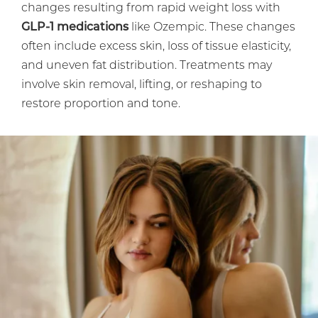
changes resulting from rapid weight loss with
GLP-1 medications
like Ozempic. These changes
often include excess skin, loss of tissue elasticity,
and uneven fat distribution. Treatments may
involve skin removal, lifting, or reshaping to
restore proportion and tone.