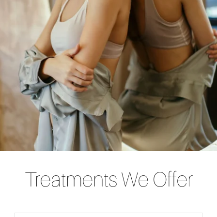
Treatments We Offer