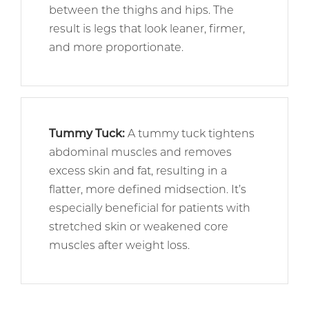
between the thighs and hips. The
result is legs that look leaner, firmer,
and more proportionate.
Tummy Tuck
:
A tummy tuck tightens
abdominal muscles and removes
excess skin and fat, resulting in a
flatter, more defined midsection. It’s
especially beneficial for patients with
stretched skin or weakened core
muscles after weight loss.