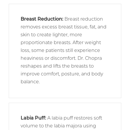
Breast Reduction
:
Breast reduction
removes excess breast tissue, fat, and
skin to create lighter, more
proportionate breasts. After weight
loss, some patients still experience
heaviness or discomfort. Dr. Chopra
reshapes and lifts the breasts to
improve comfort, posture, and body
balance.
Labia Puff
:
A labia puff restores soft
volume to the labia majora using