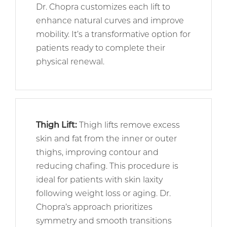
Dr. Chopra customizes each lift to
enhance natural curves and improve
mobility. It’s a transformative option for
patients ready to complete their
physical renewal.
Thigh Lift
:
Thigh lifts remove excess
skin and fat from the inner or outer
thighs, improving contour and
reducing chafing. This procedure is
ideal for patients with skin laxity
following weight loss or aging. Dr.
Chopra’s approach prioritizes
symmetry and smooth transitions