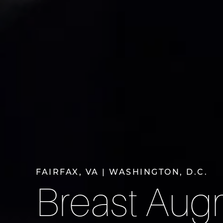
FAIRFAX, VA | WASHINGTON, D.C.
Breast Aug