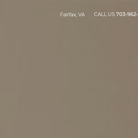
CALL US
Fairfax, VA
703-962