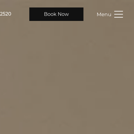
Menu
Book Now
-2520