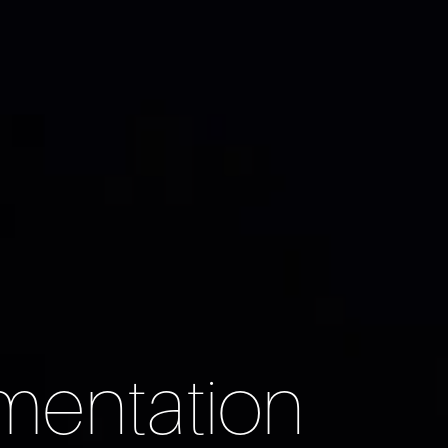
mentation