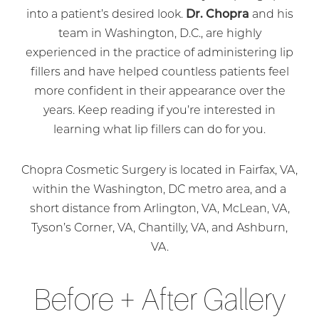
into a patient’s desired look.
Dr. Chopra
and his
team in Washington, D.C., are highly
experienced in the practice of administering lip
fillers and have helped countless patients feel
more confident in their appearance over the
years. Keep reading if you’re interested in
learning what lip fillers can do for you.
Chopra Cosmetic Surgery is located in Fairfax, VA,
within the Washington, DC metro area, and a
short distance from Arlington, VA, McLean, VA,
Tyson’s Corner, VA, Chantilly, VA, and Ashburn,
VA.
Before + After Gallery