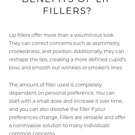
FILLERS?
Lip fillers offer more than a voluminous look.
They can correct concerns such as asymmetry,
crookedness, and position. Additionally, they can
reshape the lips, creating a more defined cupid’s
bow, and smooth out wrinkles or smoker’s lines.
The amount of filler used is completely
dependent on personal preference. You can
start with a small dose and increase it over time,
and you can also dissolve the filler if your
preferences change. Fillers are versatile and offer
a noninvasive solution to many individuals’
common concerns.