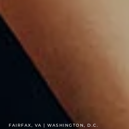
FAIRFAX, VA | WASHINGTON, D.C.