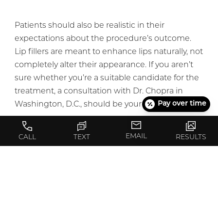
Patients should also be realistic in their
expectations about the procedure’s outcome.
Lip fillers are meant to enhance lips naturally, not
completely alter their appearance. If you aren’t
sure whether you’re a suitable candidate for the
treatment, a consultation with Dr. Chopra in
Pay over time
Washington, D.C., should be your first step.
EMAIL
CALL
TEXT
RESULTS