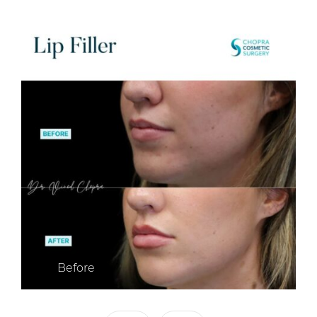
Before