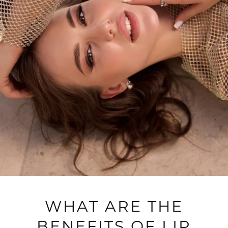
WHAT ARE THE
BENEFITS OF LIP