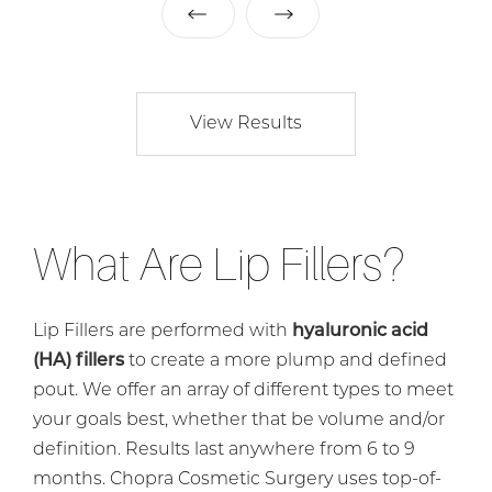
View Results
What Are Lip Fillers?
Lip Fillers are performed with
hyaluronic acid
(HA) fillers
to create a more plump and defined
pout. We offer an array of different types to meet
your goals best, whether that be volume and/or
definition. Results last anywhere from 6 to 9
months. Chopra Cosmetic Surgery uses top-of-