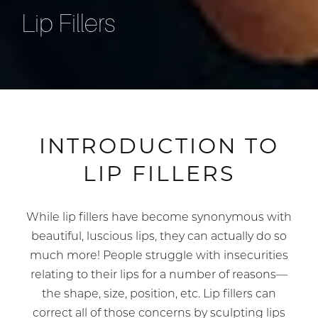
Lip Fillers
INTRODUCTION TO
LIP FILLERS
While lip fillers have become synonymous with
beautiful, luscious lips, they can actually do so
much more! People struggle with insecurities
relating to their lips for a number of reasons—
the shape, size, position, etc. Lip fillers can
correct all of those concerns by sculpting lips