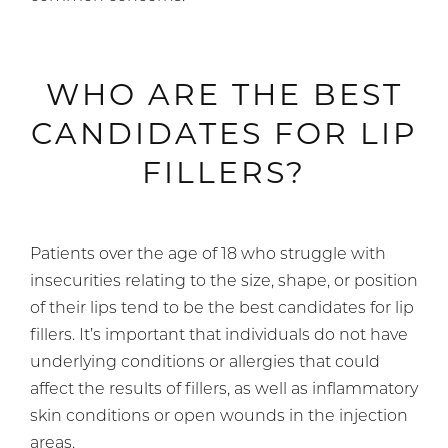
WHO ARE THE BEST
CANDIDATES FOR LIP
FILLERS?
Patients over the age of 18 who struggle with
insecurities relating to the size, shape, or position
of their lips tend to be the best candidates for lip
fillers. It’s important that individuals do not have
underlying conditions or allergies that could
affect the results of fillers, as well as inflammatory
skin conditions or open wounds in the injection
areas.