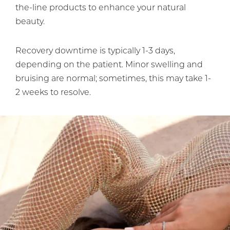
the-line products to enhance your natural
beauty.
Recovery downtime is typically 1-3 days,
depending on the patient. Minor swelling and
bruising are normal; sometimes, this may take 1-
2 weeks to resolve.