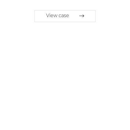
View case