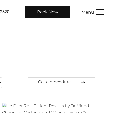
Menu
Book Now
-2520
Go to procedure