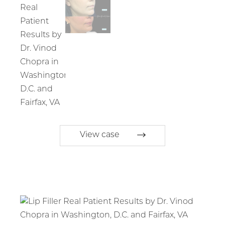
View case