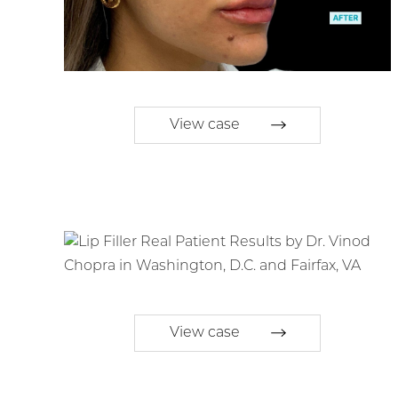
View case
View case