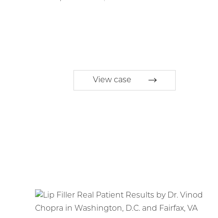
View case