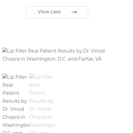
View case