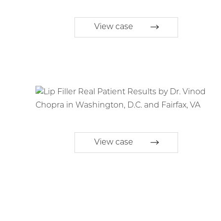
View case
View case