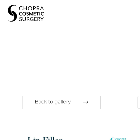
Back to gallery