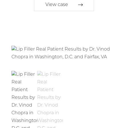
View case