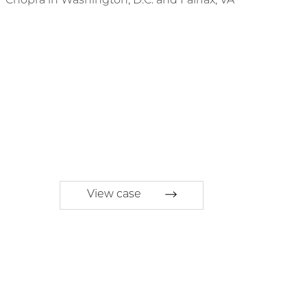
View case