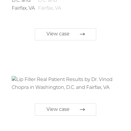
View case
View case