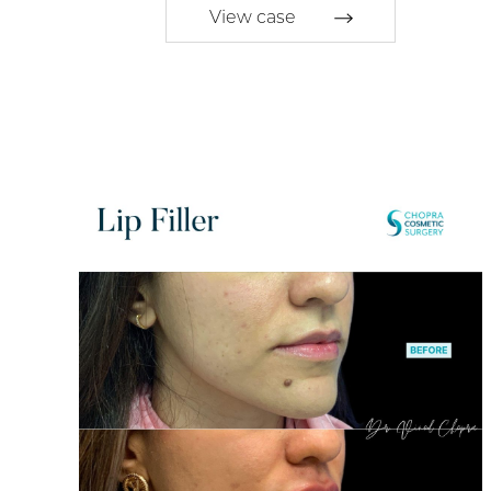
View case