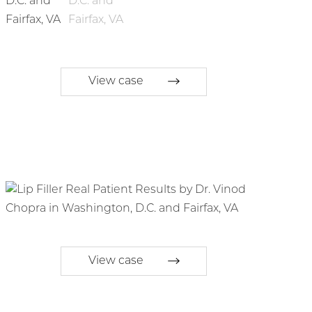
View case
View case