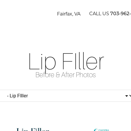
CALL US
Fairfax, VA
703-962
Lip FIller
Before & After Photos