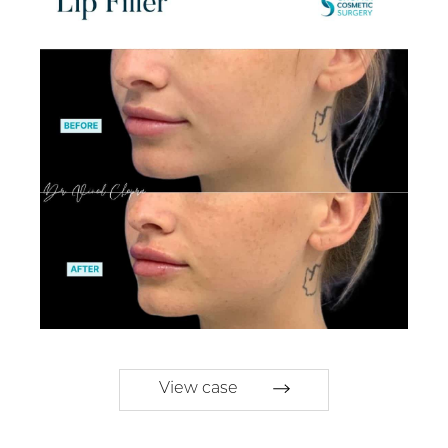
View case