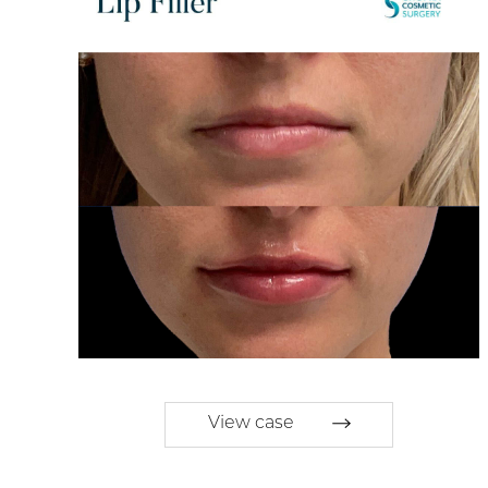
View case