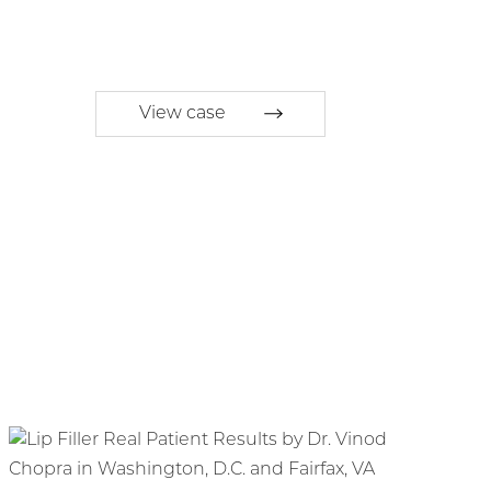
View case