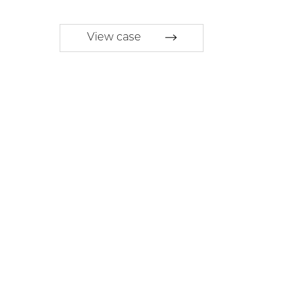
View case