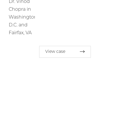
View case