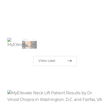
View case