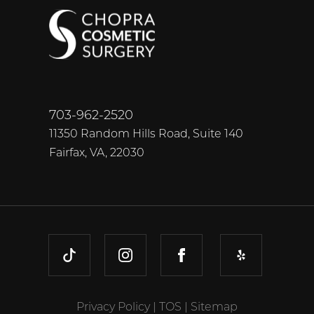
703-962-2520
11350 Random Hills Road, Suite 140
Fairfax, VA, 22030
TIKTOK
INSTAGRAM
FACEBOOK
YELP
Privacy Policy
|
TOS
|
Sitemap