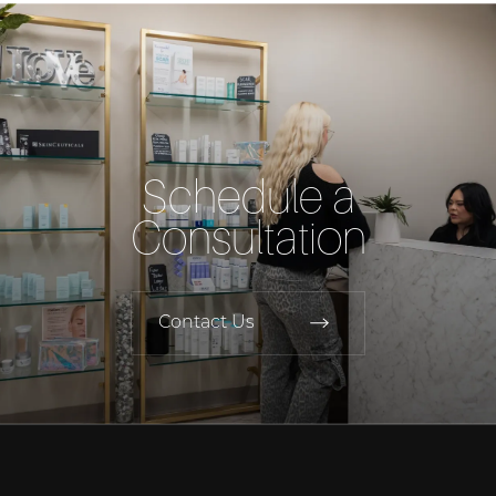
Schedule a
Consultation
Contact Us