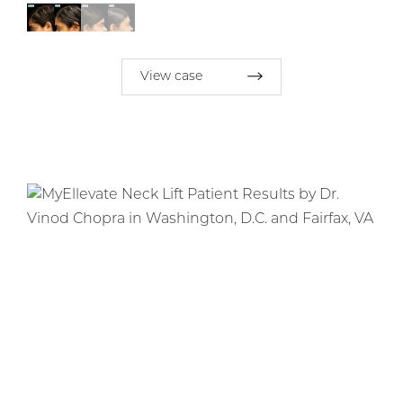
View case