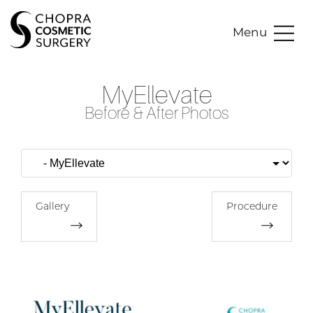
Menu
MyEllevate
Before & After Photos
Gallery
Procedure