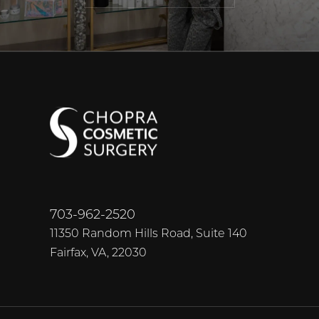
703-962-2520
11350 Random Hills Road, Suite 140
Fairfax, VA, 22030