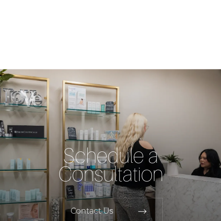
Schedule a
Consultation
Contact Us