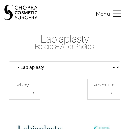
Menu
Labiaplasty
Before & After Photos
Gallery
Procedure