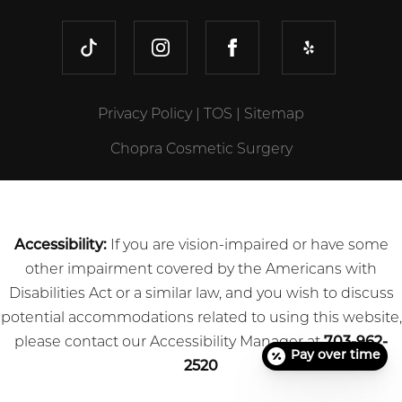
TIKTOK
INSTAGRAM
FACEBOOK
YELP
Privacy Policy
|
TOS
|
Sitemap
Chopra Cosmetic Surgery
Accessibility:
If you are vision-impaired or have some
other impairment covered by the Americans with
Disabilities Act or a similar law, and you wish to discuss
potential accommodations related to using this website,
please contact our Accessibility Manager at
703-962-
Pay over time
2520