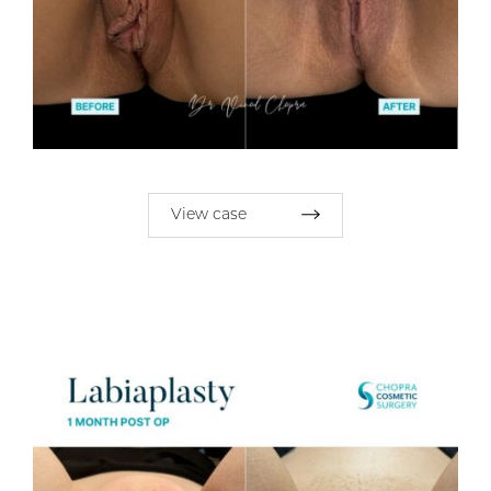
View case