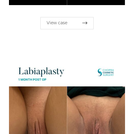
View case