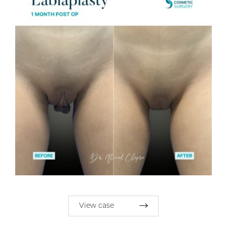
View case