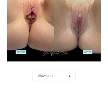
View case