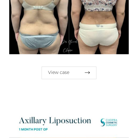
View case