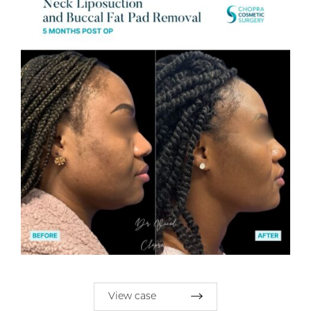
View case