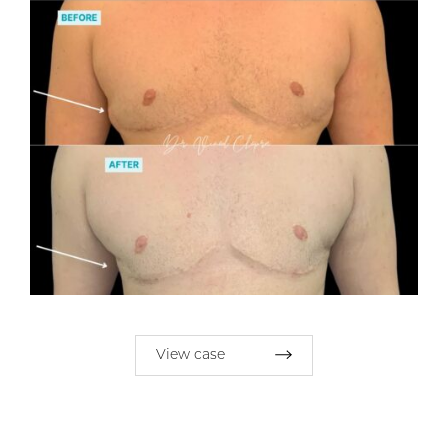
View case