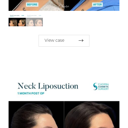
View case