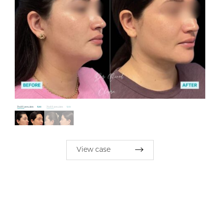
View case