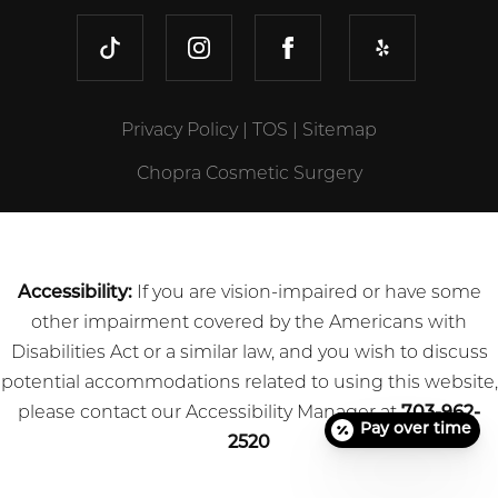
TIKTOK
INSTAGRAM
FACEBOOK
YELP
Privacy Policy
|
TOS
|
Sitemap
Chopra Cosmetic Surgery
Accessibility:
If you are vision-impaired or have some
other impairment covered by the Americans with
Disabilities Act or a similar law, and you wish to discuss
potential accommodations related to using this website,
please contact our Accessibility Manager at
703-962-
Pay over time
2520