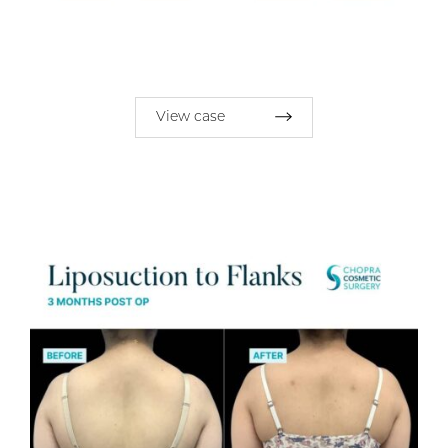
View case