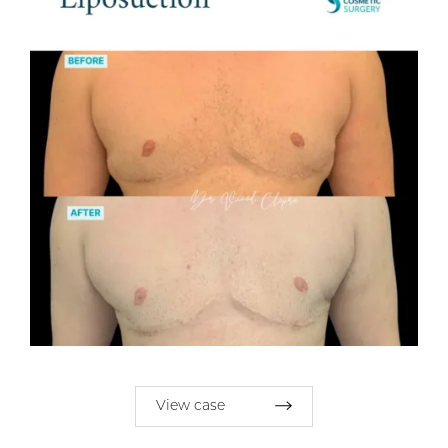
View case