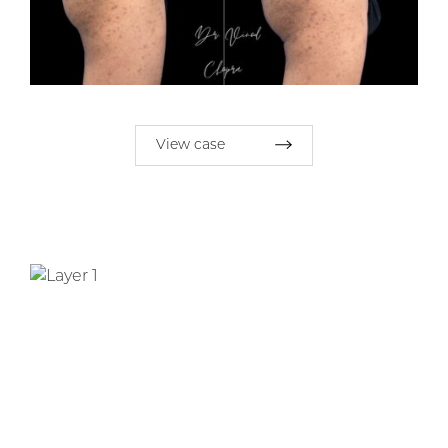
View case