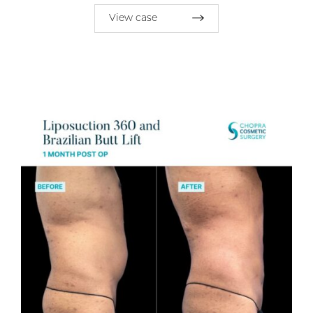
View case