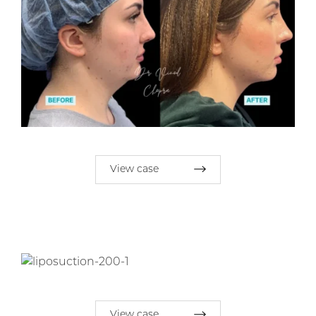
View case
View case