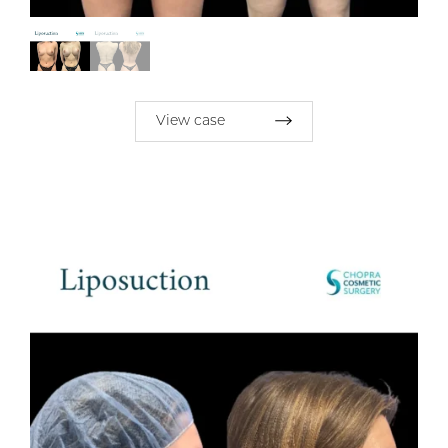
View case