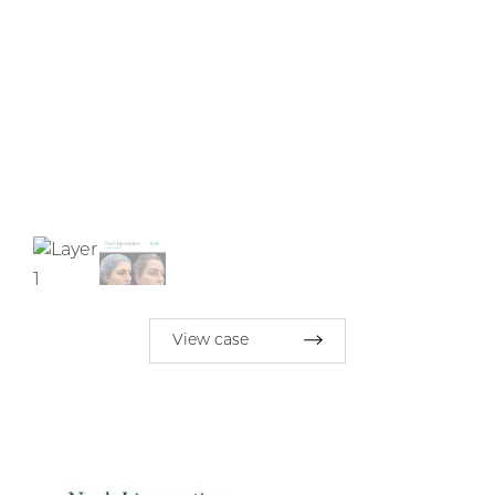
View case