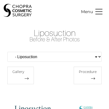
Menu
Liposuction
Before & After Photos
Gallery
Procedure