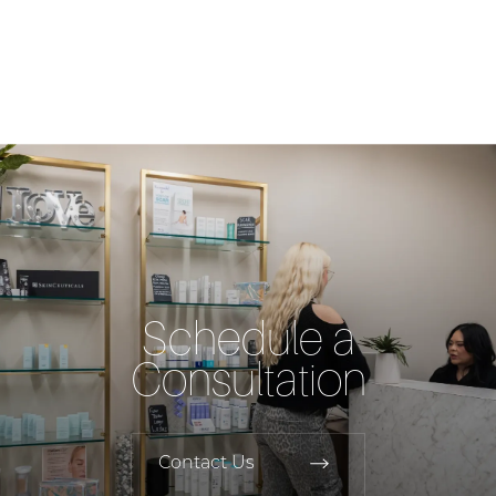
Schedule a
Consultation
Contact Us