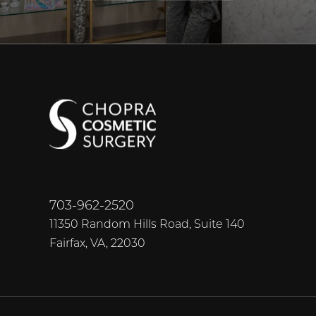
703-962-2520
11350 Random Hills Road, Suite 140
Fairfax, VA, 22030