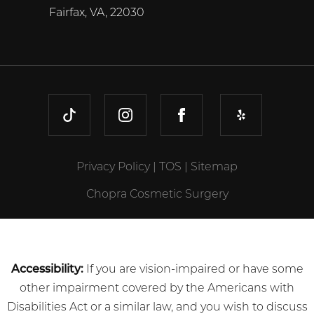
Fairfax, VA, 22030
TIKTOK
INSTAGRAM
FACEBOOK
YELP
Privacy Policy
|
TOS
|
Sitemap
Chopra Cosmetic Surgery
Accessibility:
If you are vision-impaired or have some
other impairment covered by the Americans with
Disabilities Act or a similar law, and you wish to discuss