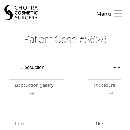
Menu
Patient Case #8628
Liposuction gallery
Procedure
Prev
Next