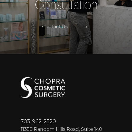
Consultation
Contact Us
703-962-2520
11350 Random Hills Road, Suite 140