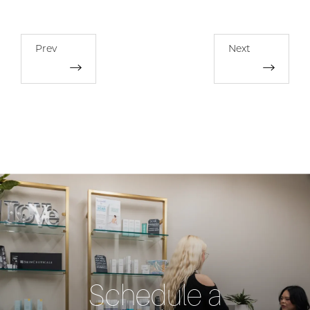
Prev
Next
Schedule a