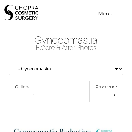
Menu
Gynecomastia
Before & After Photos
Gallery
Procedure