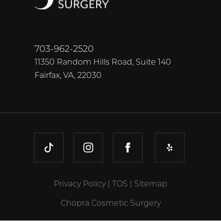
703-962-2520
11350 Random Hills Road, Suite 140
Fairfax, VA, 22030
TIKTOK
INSTAGRAM
FACEBOOK
YELP
Privacy Policy
|
TOS
|
Sitemap
Chopra Cosmetic Surgery