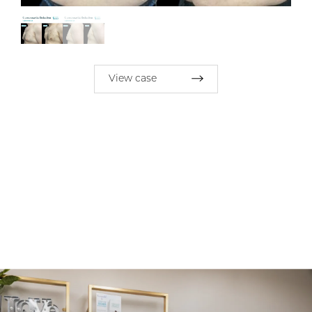
View case