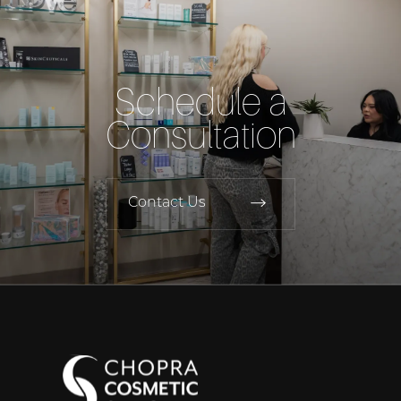
Schedule a
Consultation
Contact Us