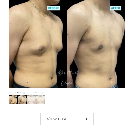
View case