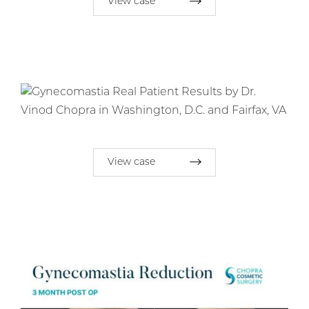
View case
View case