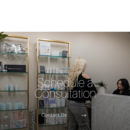
Schedule a
Consultation
Contact Us