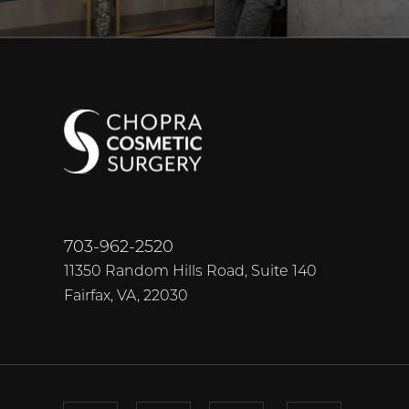
703-962-2520
11350 Random Hills Road, Suite 140
Fairfax, VA, 22030