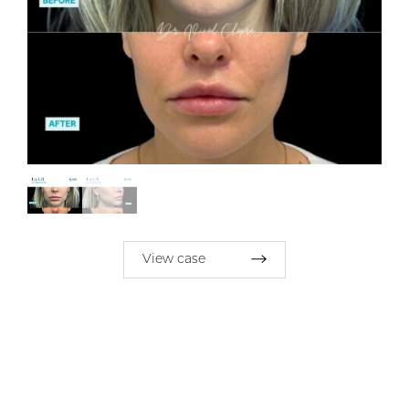
View case