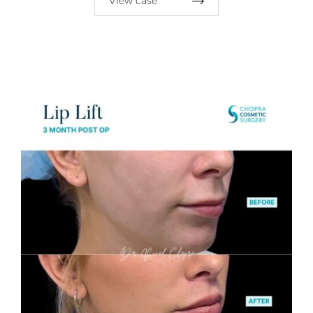
View case