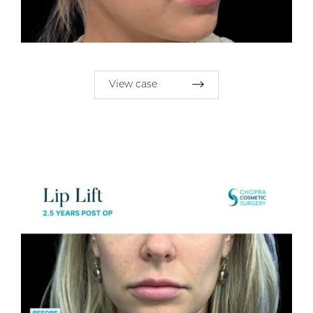
View case