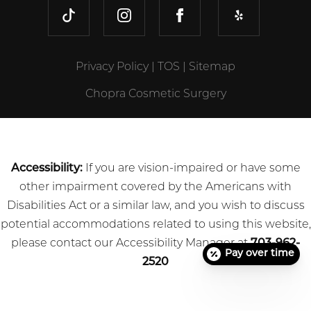
TIKTOK
INSTAGRAM
FACEBOOK
YELP
Privacy Policy
|
TOS
|
Sitemap
Chopra Cosmetic Surgery
Accessibility:
If you are vision-impaired or have some
other impairment covered by the Americans with
Disabilities Act or a similar law, and you wish to discuss
potential accommodations related to using this website,
please contact our Accessibility Manager at
703-962-
Pay over time
2520