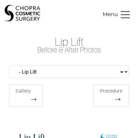
Menu
Lip Lift
Before & After Photos
Gallery
Procedure