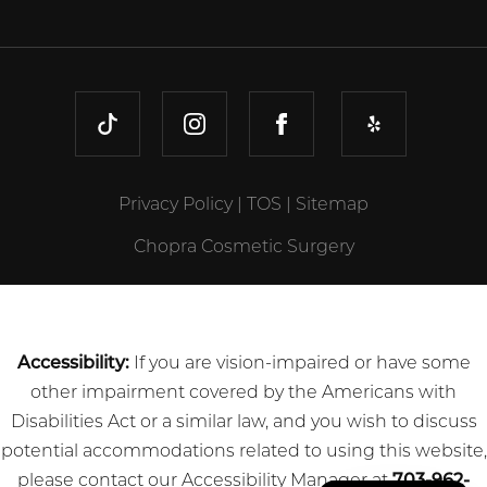
TIKTOK
INSTAGRAM
FACEBOOK
YELP
Privacy Policy
|
TOS
|
Sitemap
Chopra Cosmetic Surgery
Accessibility:
If you are vision-impaired or have some
other impairment covered by the Americans with
Disabilities Act or a similar law, and you wish to discuss
potential accommodations related to using this website,
please contact our Accessibility Manager at
703-962-