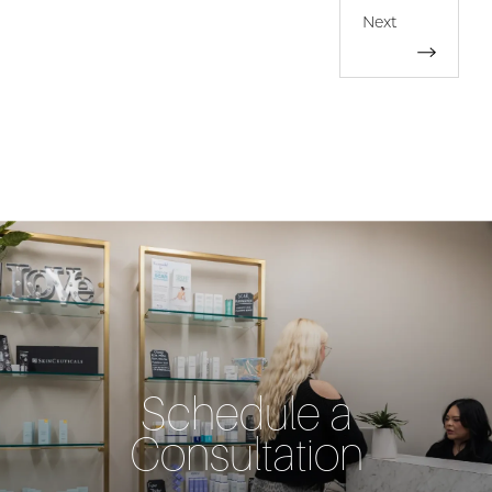
Next
Schedule a
Consultation