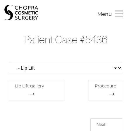
Menu
Patient Case #5436
Lip Lift gallery
Procedure
Next