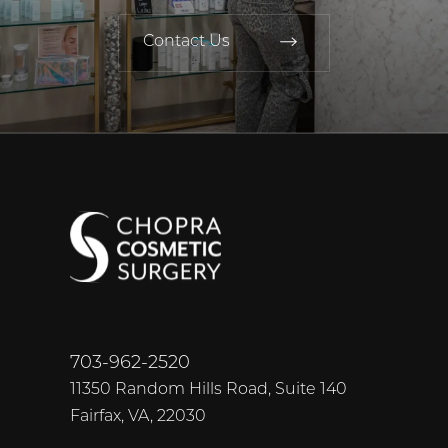
Contact Us
703-962-2520
11350 Random Hills Road, Suite 140
Fairfax, VA, 22030