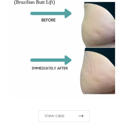
View case