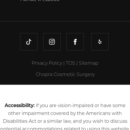
TIKTOK
INSTAGRAM
FACEBOOK
YELP
Privacy Policy
|
TOS
|
Sitemap
Chopra Cosmetic Surgery
Accessibility:
If you are vision-impaired or have some
other impairment covered by the Americans with
Disabilities Act or a similar law, and you wish to discuss
potential accommodations related to using this website,