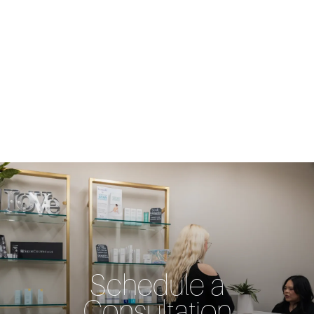
Schedule a
Consultation