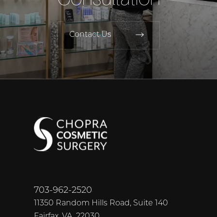
Contact Us
703-962-2520
11350 Random Hills Road, Suite 140
Fairfax, VA, 22030