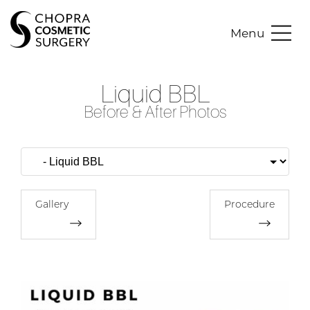
Menu
Liquid BBL
Before & After Photos
Gallery
Procedure