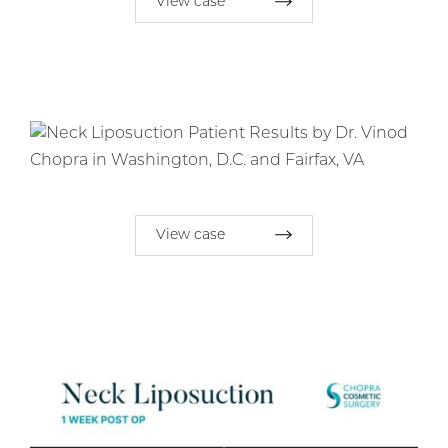
View case
View case