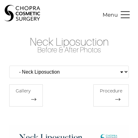
Menu
Neck Liposuction
Before & After Photos
Gallery
Procedure