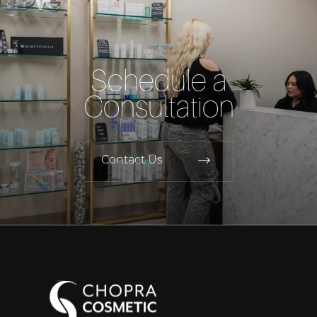
Schedule a
Consultation
Contact Us