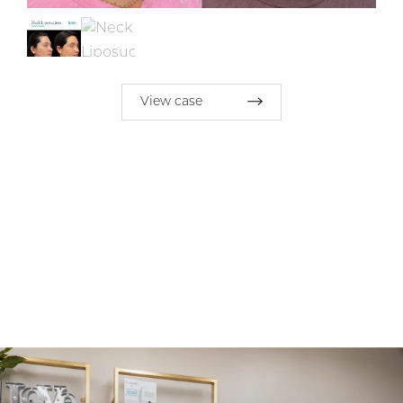
View case