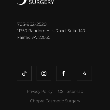
703-962-2520
11350 Random Hills Road, Suite 140
Fairfax, VA, 22030
TIKTOK
INSTAGRAM
FACEBOOK
YELP
Privacy Policy
|
TOS
|
Sitemap
Chopra Cosmetic Surgery