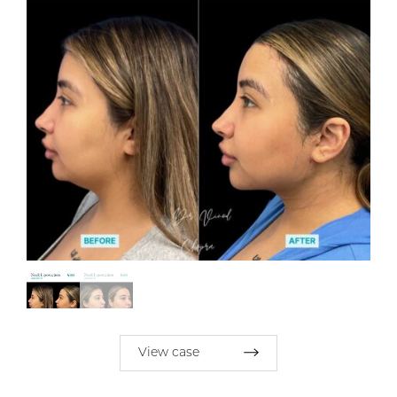
View case