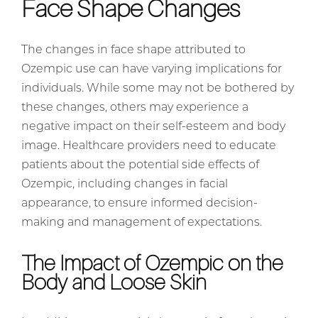
Face Shape Changes
The changes in face shape attributed to
Ozempic use can have varying implications for
individuals. While some may not be bothered by
these changes, others may experience a
negative impact on their self-esteem and body
image. Healthcare providers need to educate
patients about the potential side effects of
Ozempic, including changes in facial
appearance, to ensure informed decision-
making and management of expectations.
The Impact of Ozempic on the
Body and Loose Skin