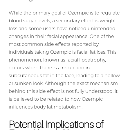
While the primary goal of Ozempic is to regulate
blood sugar levels, a secondary effect is weight
loss and some users have noticed unintended
changes in their facial appearance. One of the
most common side effects reported by
individuals taking Ozempic is facial fat loss. This
phenomenon, known as facial lipoatrophy,
occurs when there is a reduction in
subcutaneous fat in the face, leading to a hollow
or sunken look. Although the exact mechanism
behind this side effect is not fully understood, it
is believed to be related to how Ozempic
influences body fat metabolism.
Potential Implications of