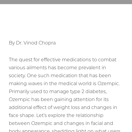
By Dr. Vinod Chopra
The quest for effective medications to combat
various ailments has become prevalent in
society. One such medication that has been
making waves in the medical world is Ozempic.
Primarily used to manage type 2 diabetes,
Ozempic has been gaining attention for its
additional effect of weight loss and changes in
face shape. Let’s explore the relationship
between Ozempic and changes in facial and
body appearance, shedding light on what users