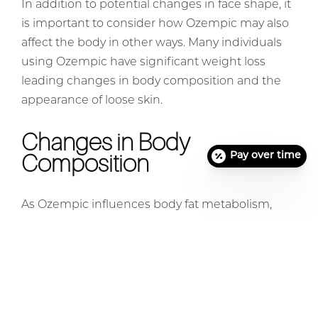
In addition to potential changes in face shape, it
is important to consider how Ozempic may also
affect the body in other ways. Many individuals
using Ozempic have significant weight loss
leading changes in body composition and the
appearance of loose skin.
Changes in Body
Composition
Pay over time
As Ozempic influences body fat metabolism,
some users have observed changes in their
overall body composition while taking the
medication. This can manifest as a decrease in
overall body fat, particularly in areas where
subcutaneous fat is prominent. Individuals need