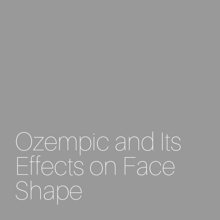
Ozempic and Its
Effects on Face
Shape