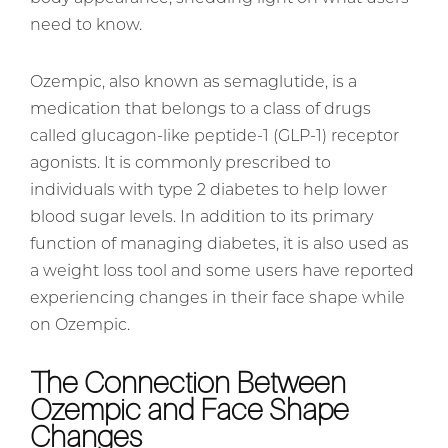
need to know.
Ozempic, also known as semaglutide, is a
medication that belongs to a class of drugs
called glucagon-like peptide-1 (GLP-1) receptor
agonists. It is commonly prescribed to
individuals with type 2 diabetes to help lower
blood sugar levels. In addition to its primary
function of managing diabetes, it is also used as
a weight loss tool and some users have reported
experiencing changes in their face shape while
on Ozempic.
The Connection Between
Ozempic and Face Shape
Changes