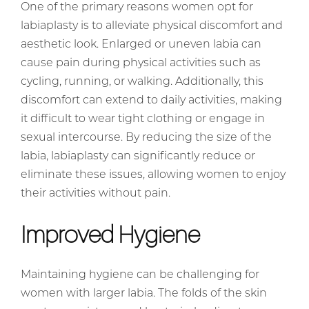
One of the primary reasons women opt for
labiaplasty is to alleviate physical discomfort and
aesthetic look. Enlarged or uneven labia can
cause pain during physical activities such as
cycling, running, or walking. Additionally, this
discomfort can extend to daily activities, making
it difficult to wear tight clothing or engage in
sexual intercourse. By reducing the size of the
labia, labiaplasty can significantly reduce or
eliminate these issues, allowing women to enjoy
their activities without pain.
Improved Hygiene
Maintaining hygiene can be challenging for
women with larger labia. The folds of the skin