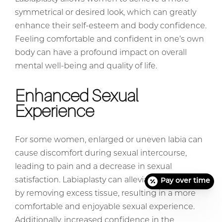
symmetrical or desired look, which can greatly
enhance their self-esteem and body confidence.
Feeling comfortable and confident in one’s own
body can have a profound impact on overall
mental well-being and quality of life.
Enhanced Sexual
Experience
For some women, enlarged or uneven labia can
cause discomfort during sexual intercourse,
leading to pain and a decrease in sexual
satisfaction. Labiaplasty can alleviate these issues
Pay over time
by removing excess tissue, resulting in a more
comfortable and enjoyable sexual experience.
Additionally, increased confidence in the