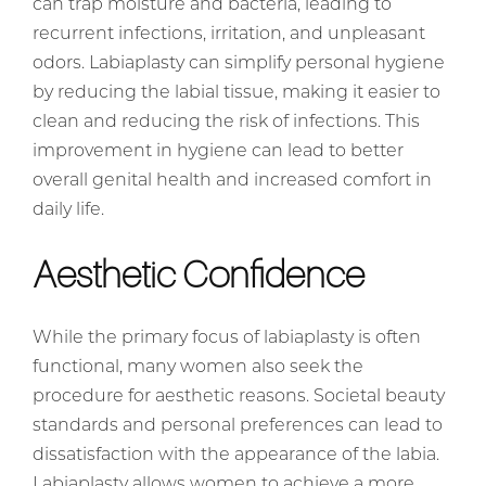
can trap moisture and bacteria, leading to
recurrent infections, irritation, and unpleasant
odors. Labiaplasty can simplify personal hygiene
by reducing the labial tissue, making it easier to
clean and reducing the risk of infections. This
improvement in hygiene can lead to better
overall genital health and increased comfort in
daily life.
Aesthetic Confidence
While the primary focus of labiaplasty is often
functional, many women also seek the
procedure for aesthetic reasons. Societal beauty
standards and personal preferences can lead to
dissatisfaction with the appearance of the labia.
Labiaplasty allows women to achieve a more