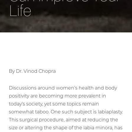
Life
By Dr. Vinod Chopra
Discussions around women’s health and body
positivity are becoming more prevalent in
today’s society, yet some topics remain
somewhat taboo. One such subject is labiaplasty.
This surgical procedure, aimed at reducing the
size or altering the shape of the labia minora, has