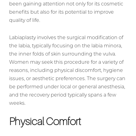
been gaining attention not only for its cosmetic
benefits but also for its potential to improve
quality of life.
Labiaplasty involves the surgical modification of
the labia, typically focusing on the labia minora,
the inner folds of skin surrounding the vulva.
Women may seek this procedure for a variety of
reasons, including physical discomfort, hygiene
issues, or aesthetic preferences. The surgery can
be performed under local or general anesthesia,
and the recovery period typically spans a few
weeks.
Physical Comfort