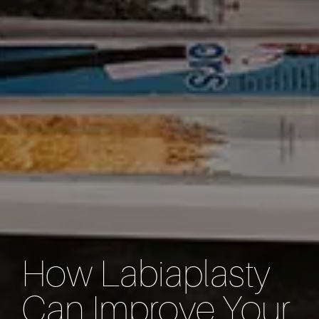
How Labiaplasty
Can Improve Your