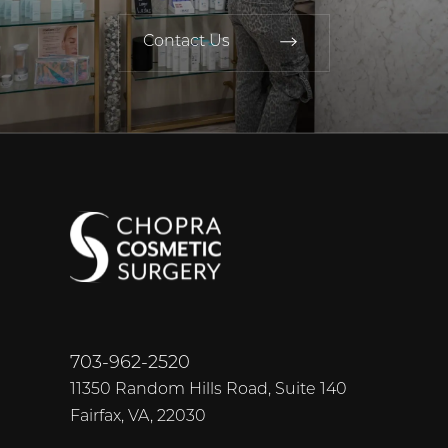
Contact Us
703-962-2520
11350 Random Hills Road, Suite 140
Fairfax, VA, 22030