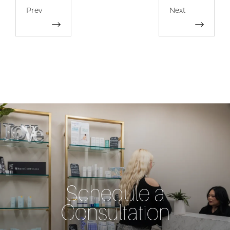
Prev
Next
Schedule a
Consultation