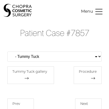
Menu
Patient Case #7857
Tummy Tuck gallery
Procedure
Prev
Next