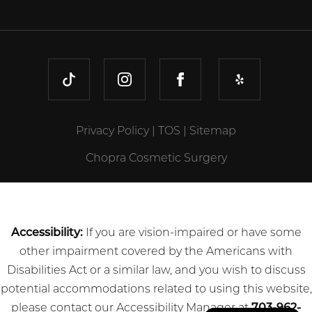
TIKTOK
INSTAGRAM
FACEBOOK
YELP
Privacy Policy
|
TOS
|
Sitemap
Chopra Cosmetic Surgery
Accessibility:
If you are vision-impaired or have some
other impairment covered by the Americans with
Disabilities Act or a similar law, and you wish to discuss
potential accommodations related to using this website,
please contact our Accessibility Manager at
703-962-