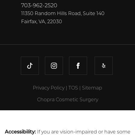
703-962-2520
11350 Random Hills Road, Suite 140
Fairfax, VA, 22030
TIKTOK
INSTAGRAM
FACEBOOK
YELP
Privacy Policy
|
TOS
|
Sitemap
Chopra Cosmetic Surgery
Accessibility:
If you are vision-impaired or have some