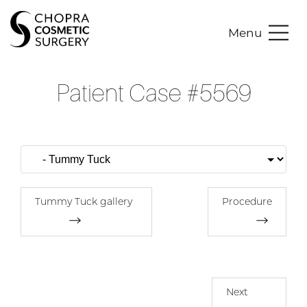
Menu
Patient Case #5569
Tummy Tuck gallery
Procedure
Next