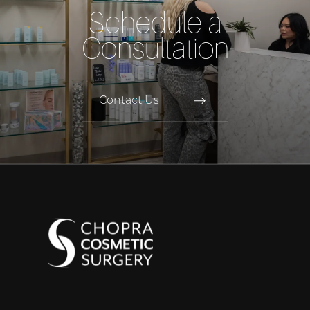
Schedule a
Consultation
Contact Us