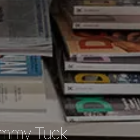
Tummy Tuck