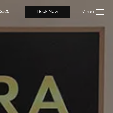
Menu
-2520
Book Now