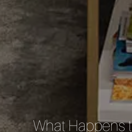
What Happens t