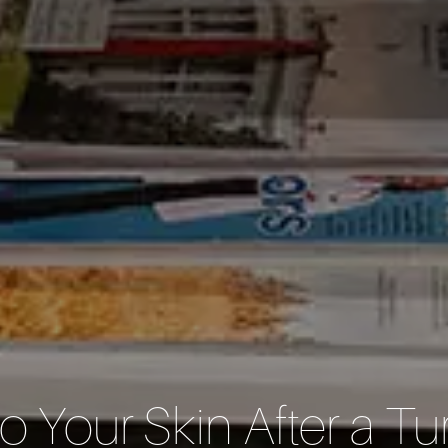
o Your Skin After a 