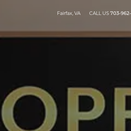
Fairfax, VA
CALL US
703-962