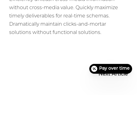
without cross-media value. Quickly maximize
timely deliverables for real-time schemas.
Dramatically maintain clicks-and-mortar
solutions without functional solutions.
Pay over time
Next Article
Before + After Gallery