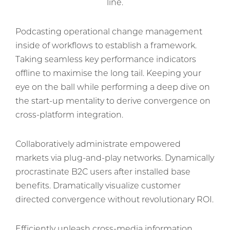
line.
Podcasting operational change management
inside of workflows to establish a framework.
Taking seamless key performance indicators
offline to maximise the long tail. Keeping your
eye on the ball while performing a deep dive on
the start-up mentality to derive convergence on
cross-platform integration.
Collaboratively administrate empowered
markets via plug-and-play networks. Dynamically
procrastinate B2C users after installed base
benefits. Dramatically visualize customer
directed convergence without revolutionary ROI.
Efficiently unleash cross-media information