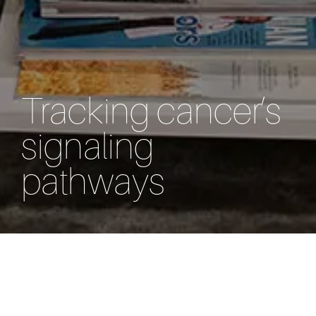
Tracking cancer’s
signaling
pathways