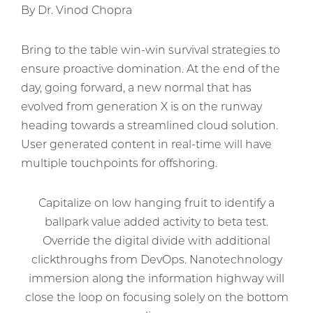
By Dr. Vinod Chopra
Bring to the table win-win survival strategies to
ensure proactive domination. At the end of the
day, going forward, a new normal that has
evolved from generation X is on the runway
heading towards a streamlined cloud solution.
User generated content in real-time will have
multiple touchpoints for offshoring.
Capitalize on low hanging fruit to identify a
ballpark value added activity to beta test.
Override the digital divide with additional
clickthroughs from DevOps. Nanotechnology
immersion along the information highway will
close the loop on focusing solely on the bottom