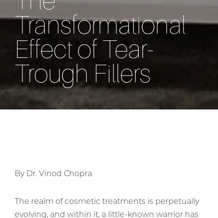
The
Transformational
Effect of Tear-
Trough Fillers
By Dr. Vinod Chopra
The realm of cosmetic treatments is perpetually
evolving, and within it, a little-known warrior has