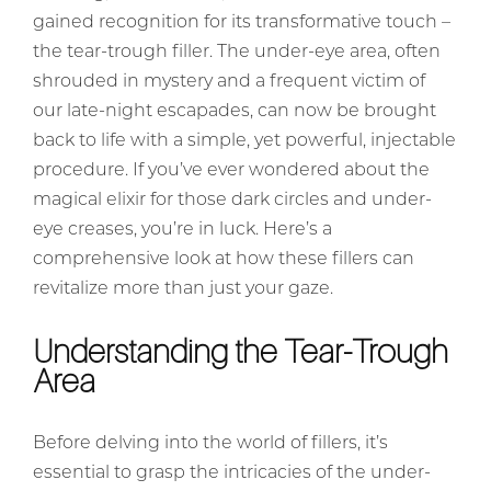
gained recognition for its transformative touch –
the tear-trough filler. The under-eye area, often
shrouded in mystery and a frequent victim of
our late-night escapades, can now be brought
back to life with a simple, yet powerful, injectable
procedure. If you’ve ever wondered about the
magical elixir for those dark circles and under-
eye creases, you’re in luck. Here’s a
comprehensive look at how these fillers can
revitalize more than just your gaze.
Understanding the Tear-Trough
Area
Before delving into the world of fillers, it’s
essential to grasp the intricacies of the under-