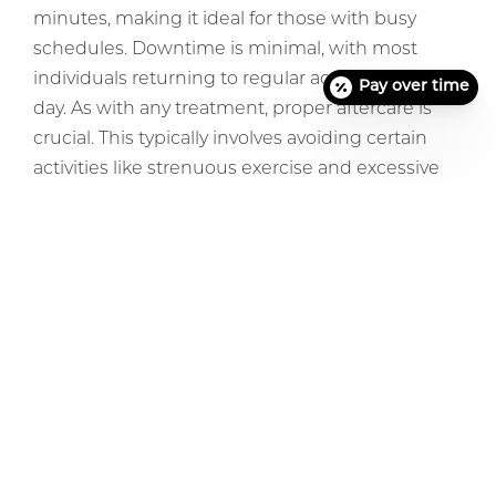
minutes, making it ideal for those with busy
schedules. Downtime is minimal, with most
individuals returning to regular activities the next
Pay over time
day. As with any treatment, proper aftercare is
crucial. This typically involves avoiding certain
activities like strenuous exercise and excessive
sun exposure.
Conclusion
In the vast landscape of aesthetic improvement,
tear-trough fillers emerge as a beacon of
change, offering an efficient solution for those
who wish to rejuvenate their appearance. By
understanding the benefits and considerations
of the procedure, individuals can make an