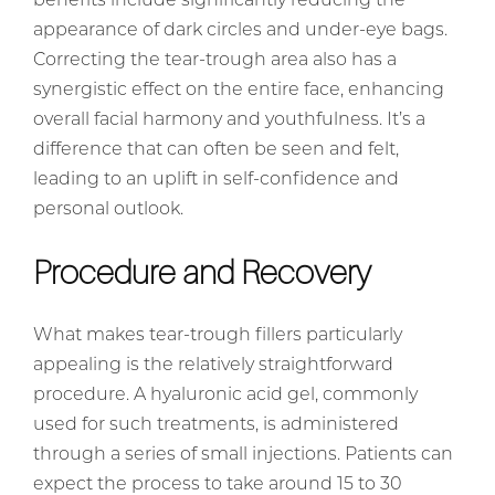
benefits include significantly reducing the
appearance of dark circles and under-eye bags.
Correcting the tear-trough area also has a
synergistic effect on the entire face, enhancing
overall facial harmony and youthfulness. It’s a
difference that can often be seen and felt,
leading to an uplift in self-confidence and
personal outlook.
Procedure and Recovery
What makes tear-trough fillers particularly
appealing is the relatively straightforward
procedure. A hyaluronic acid gel, commonly
used for such treatments, is administered
through a series of small injections. Patients can
expect the process to take around 15 to 30