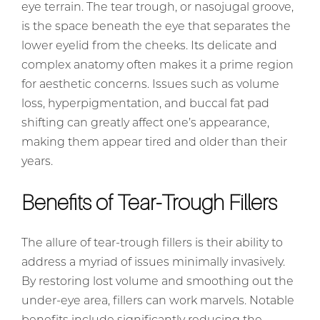
eye terrain. The tear trough, or nasojugal groove,
is the space beneath the eye that separates the
lower eyelid from the cheeks. Its delicate and
complex anatomy often makes it a prime region
for aesthetic concerns. Issues such as volume
loss, hyperpigmentation, and buccal fat pad
shifting can greatly affect one’s appearance,
making them appear tired and older than their
years.
Benefits of Tear-Trough Fillers
The allure of tear-trough fillers is their ability to
address a myriad of issues minimally invasively.
By restoring lost volume and smoothing out the
under-eye area, fillers can work marvels. Notable