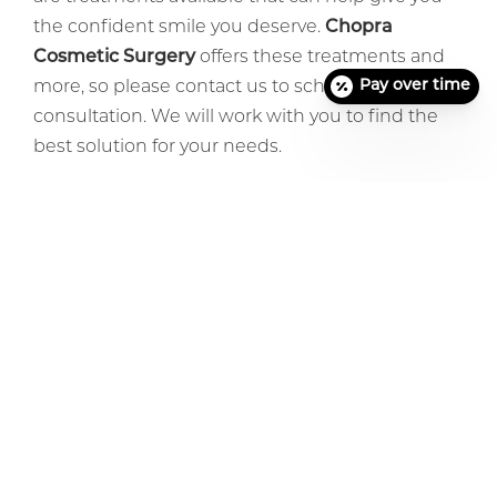
the confident smile you deserve.
Chopra
Cosmetic Surgery
offers these treatments and
Pay over time
more, so please contact us to schedule a
consultation. We will work with you to find the
best solution for your needs.
Previous Article
Next Article
Before + After Gallery