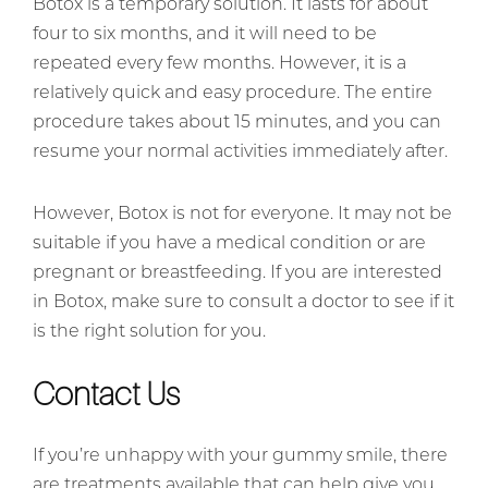
Botox is a temporary solution. It lasts for about
four to six months, and it will need to be
repeated every few months. However, it is a
relatively quick and easy procedure. The entire
procedure takes about 15 minutes, and you can
resume your normal activities immediately after.
However, Botox is not for everyone. It may not be
suitable if you have a medical condition or are
pregnant or breastfeeding. If you are interested
in Botox, make sure to consult a doctor to see if it
is the right solution for you.
Contact Us
If you’re unhappy with your gummy smile, there
are treatments available that can help give you