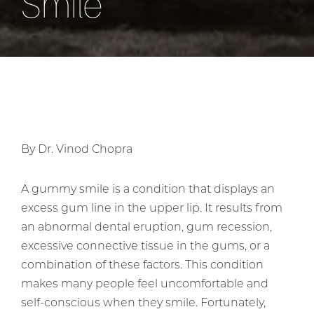
Smile
By Dr. Vinod Chopra
A gummy smile is a condition that displays an
excess gum line in the upper lip. It results from
an abnormal dental eruption, gum recession,
excessive connective tissue in the gums, or a
combination of these factors. This condition
makes many people feel uncomfortable and
self-conscious when they smile. Fortunately,