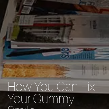
How You Can Fix
Your Gummy