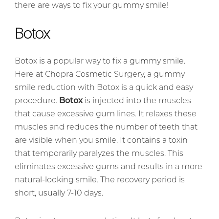
there are ways to fix your gummy smile!
Botox
Botox is a popular way to fix a gummy smile.
Here at Chopra Cosmetic Surgery, a gummy
smile reduction with Botox is a quick and easy
procedure.
Botox
is injected into the muscles
that cause excessive gum lines. It relaxes these
muscles and reduces the number of teeth that
are visible when you smile. It contains a toxin
that temporarily paralyzes the muscles. This
eliminates excessive gums and results in a more
natural-looking smile. The recovery period is
short, usually 7-10 days.