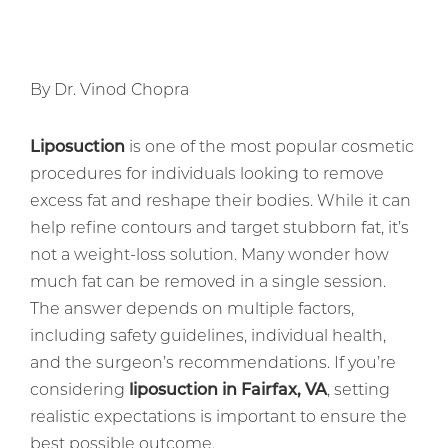
By Dr. Vinod Chopra
Liposuction
is one of the most popular cosmetic
procedures for individuals looking to remove
excess fat and reshape their bodies. While it can
help refine contours and target stubborn fat, it’s
not a weight-loss solution. Many wonder how
much fat can be removed in a single session.
The answer depends on multiple factors,
including safety guidelines, individual health,
and the surgeon’s recommendations. If you’re
considering
liposuction in Fairfax, VA
, setting
realistic expectations is important to ensure the
best possible outcome.