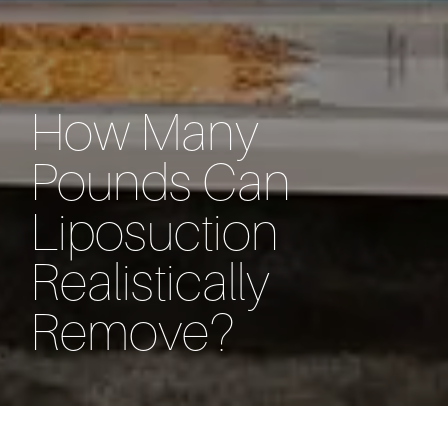
How Many
Pounds Can
Liposuction
Realistically
Remove?