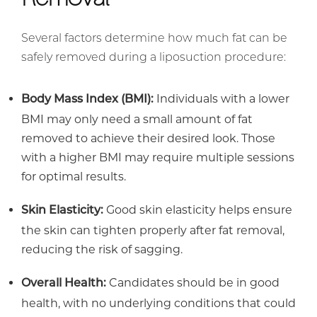
Several factors determine how much fat can be
safely removed during a liposuction procedure:
Individuals with a lower
Body Mass Index (BMI):
BMI may only need a small amount of fat
removed to achieve their desired look. Those
with a higher BMI may require multiple sessions
for optimal results.
Good skin elasticity helps ensure
Skin Elasticity:
the skin can tighten properly after fat removal,
reducing the risk of sagging.
Candidates should be in good
Overall Health:
health, with no underlying conditions that could