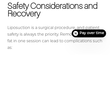
Safety Considerations and
Recovery
Liposuction is a surgical procedure, and patient
Pay over time
safety is always the priority. Removing too much
fat in one session can lead to complications such
as:
Excessive bleeding
Fluid shifts
Extended healing time
Increased risk of infection Surgeons carefully
assess each patient’s health and aesthetic goals
to determine the appropriate amount of fat