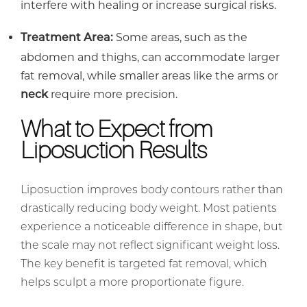
interfere with healing or increase surgical risks.
Some areas, such as the
Treatment Area:
abdomen and thighs, can accommodate larger
fat removal, while smaller areas like the arms or
require more precision.
neck
What to Expect from
Liposuction Results
Liposuction improves body contours rather than
drastically reducing body weight. Most patients
experience a noticeable difference in shape, but
the scale may not reflect significant weight loss.
The key benefit is targeted fat removal, which
helps sculpt a more proportionate figure.