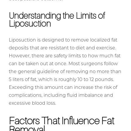
Understanding the Limits of
Liposuction
Liposuction is designed to remove localized fat
deposits that are resistant to diet and exercise.
However, there are safety limits to how much fat
can be taken out at once. Most surgeons follow
the general guideline of removing no more than
5 liters of fat, which is roughly 10 to 12 pounds.
Exceeding this amount can increase the risk of
complications, including fluid imbalance and
excessive blood loss.
Factors That Influence Fat
Removal