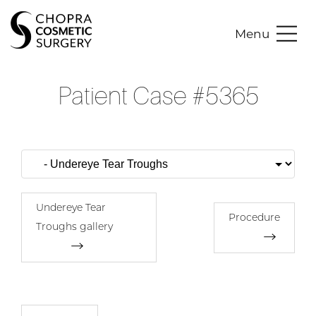
Menu
Patient Case #5365
Undereye Tear
Procedure
Troughs gallery