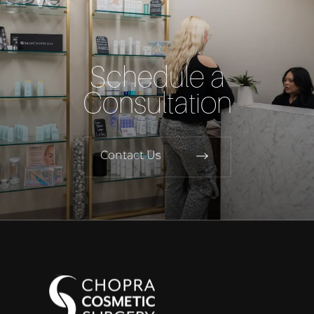
Schedule a
Consultation
Contact Us