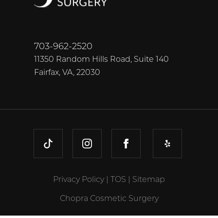
703-962-2520
11350 Random Hills Road, Suite 140
Fairfax, VA, 22030
TIKTOK
INSTAGRAM
FACEBOOK
YELP
Privacy Policy
|
TOS
|
Sitemap
Chopra Cosmetic Surgery