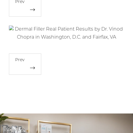
Prev
Prev