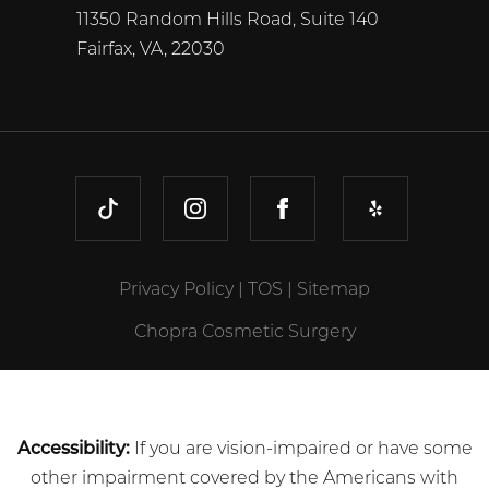
11350 Random Hills Road, Suite 140
Fairfax, VA, 22030
TIKTOK
INSTAGRAM
FACEBOOK
YELP
Privacy Policy
|
TOS
|
Sitemap
Chopra Cosmetic Surgery
Accessibility:
If you are vision-impaired or have some
other impairment covered by the Americans with