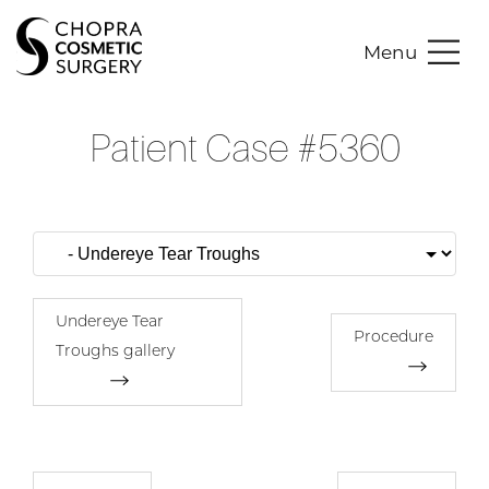
Menu
Patient Case #5360
Undereye Tear
Procedure
Troughs gallery