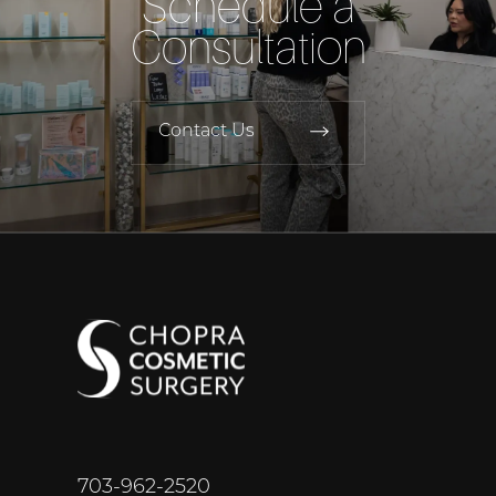
Schedule a
Consultation
Contact Us
703-962-2520