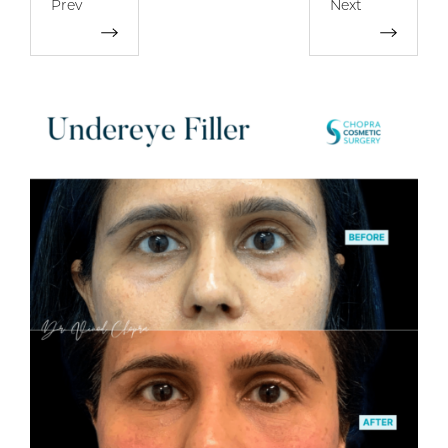
Prev
Next