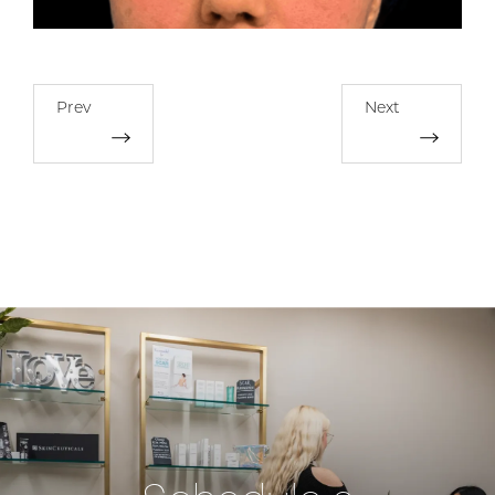
Prev
Next