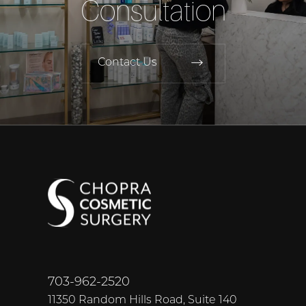
Consultation
Contact Us
703-962-2520
11350 Random Hills Road, Suite 140