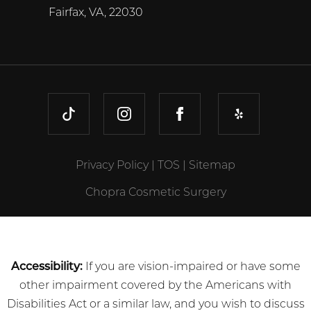
Fairfax, VA, 22030
TIKTOK
INSTAGRAM
FACEBOOK
YELP
Privacy Policy
|
TOS
|
Sitemap
Chopra Cosmetic Surgery
Accessibility:
If you are vision-impaired or have some
other impairment covered by the Americans with
Disabilities Act or a similar law, and you wish to discuss