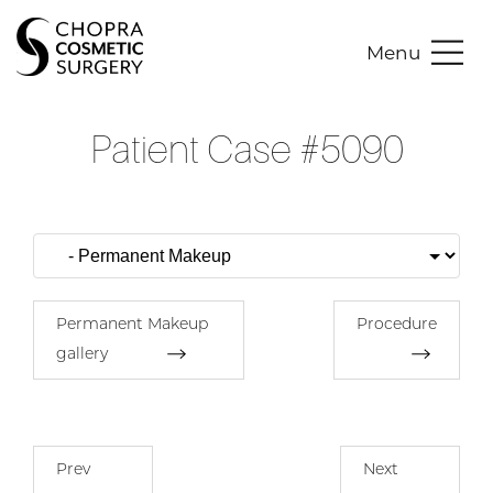
Menu
Patient Case #5090
Permanent Makeup
Procedure
gallery
Prev
Next