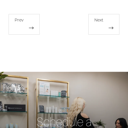
Prev
Next
Schedule a