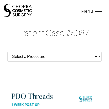
Menu
Patient Case #5087