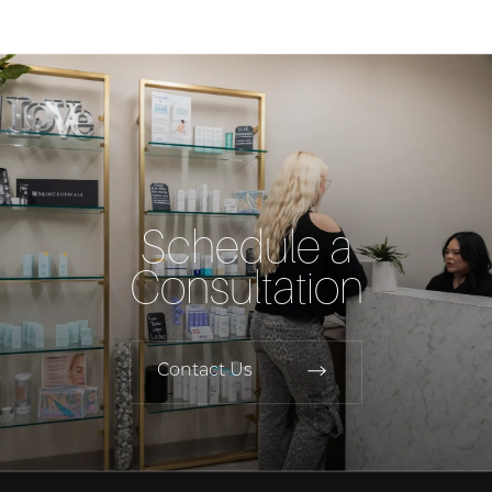
Schedule a
Consultation
Contact Us