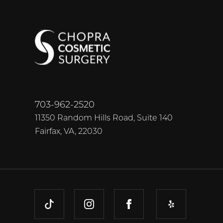
703-962-2520
11350 Random Hills Road, Suite 140
Fairfax, VA, 22030
TIKTOK
INSTAGRAM
FACEBOOK
YELP