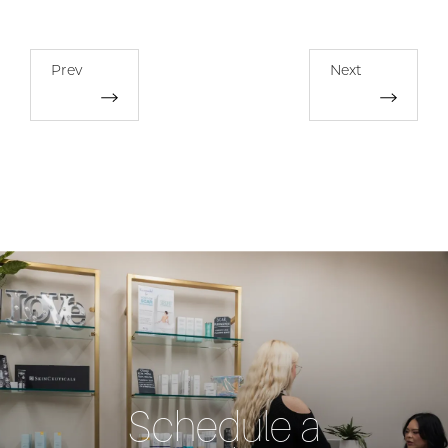
Prev
Next
Schedule a