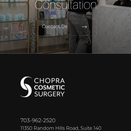
Consultation
Contact Us
703-962-2520
11350 Random Hills Road, Suite 140