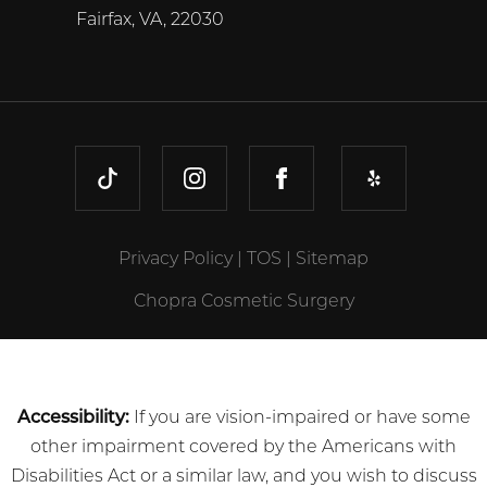
Fairfax, VA, 22030
TIKTOK
INSTAGRAM
FACEBOOK
YELP
Privacy Policy
|
TOS
|
Sitemap
Chopra Cosmetic Surgery
Accessibility:
If you are vision-impaired or have some
other impairment covered by the Americans with
Disabilities Act or a similar law, and you wish to discuss