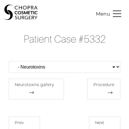
Menu
Patient Case #5332
Neurotoxins gallery
Procedure
Prev
Next