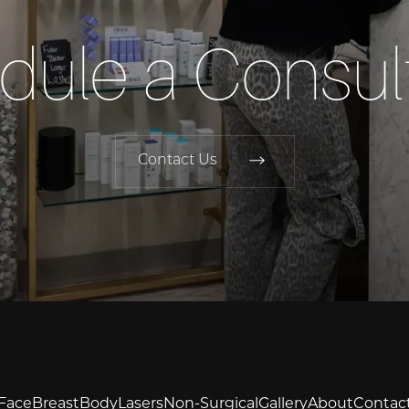
dule a Consult
Contact Us
Face
Breast
Body
Lasers
Non-Surgical
Gallery
About
Contac