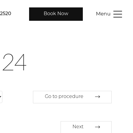
Menu
-2520
Book Now
124
Go to procedure
Next