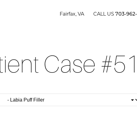
Fairfax, VA
CALL US
703-962
tient Case #5