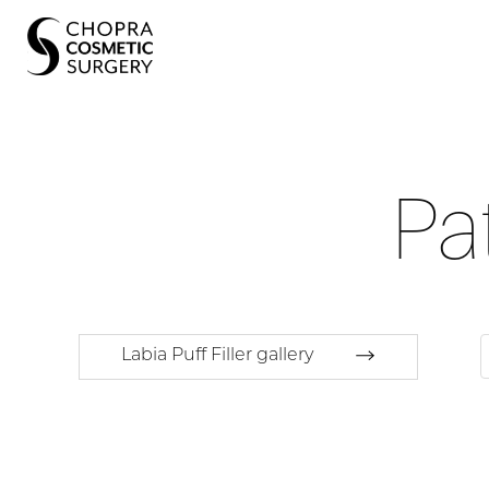
Pa
Labia Puff Filler gallery