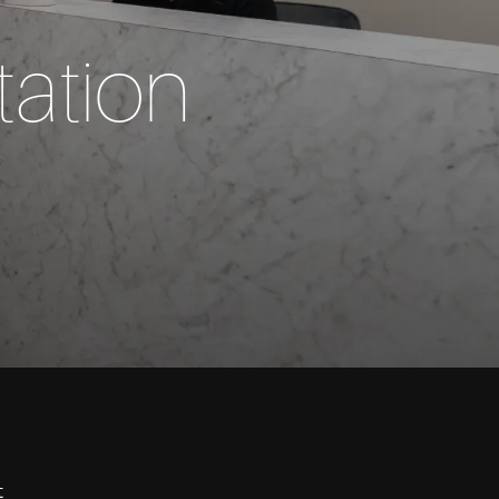
ation
t