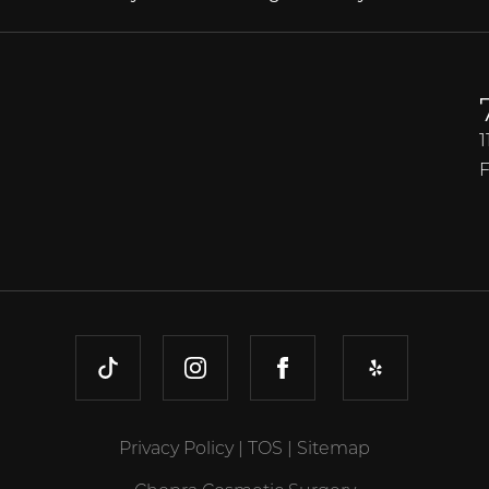
1
F
TIKTOK
INSTAGRAM
FACEBOOK
YELP
Privacy Policy
|
TOS
|
Sitemap