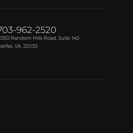
703-962-2520
1350 Random Hills Road, Suite 140
airfax, VA, 22030