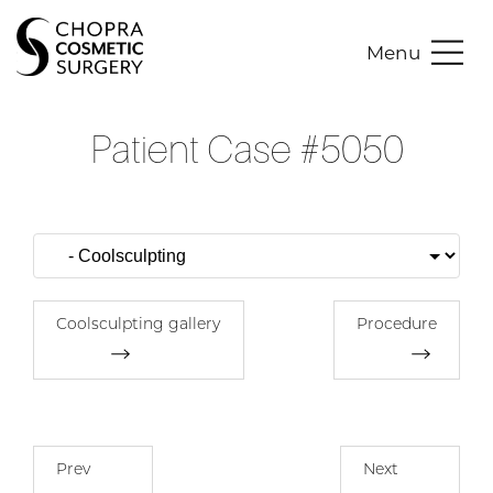
Menu
Patient Case #5050
Coolsculpting gallery
Procedure
Prev
Next