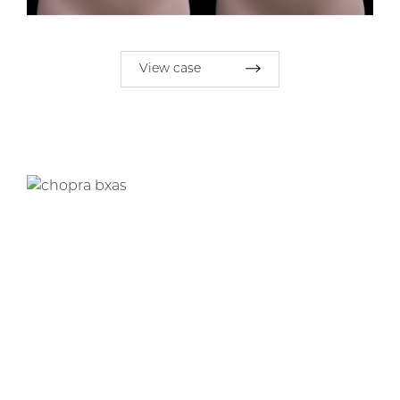
View case