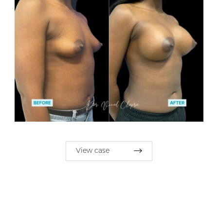
View case