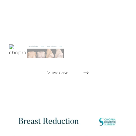
View case