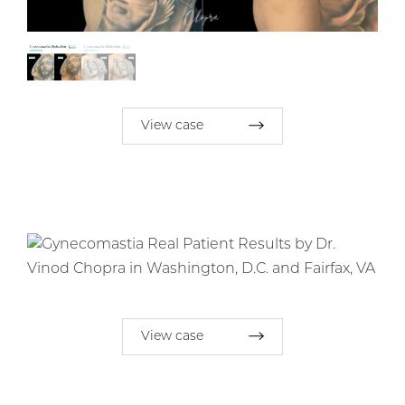
View case
View case