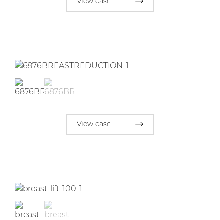
View case
View case