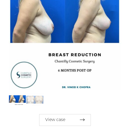
View case