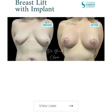
View case