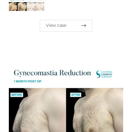
View case