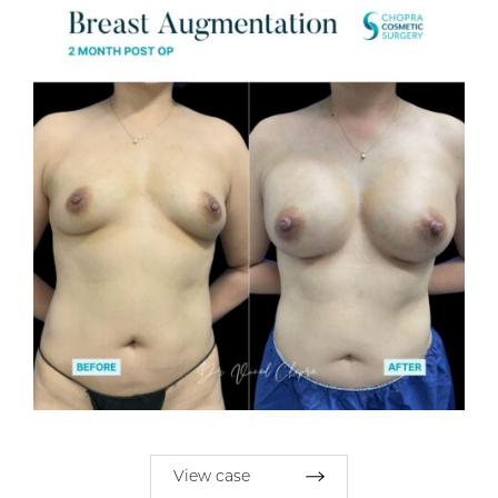
View case