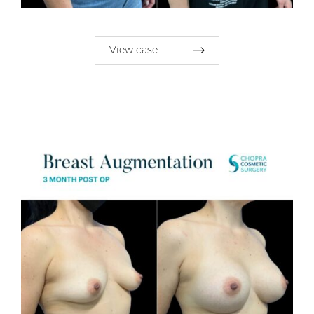
View case