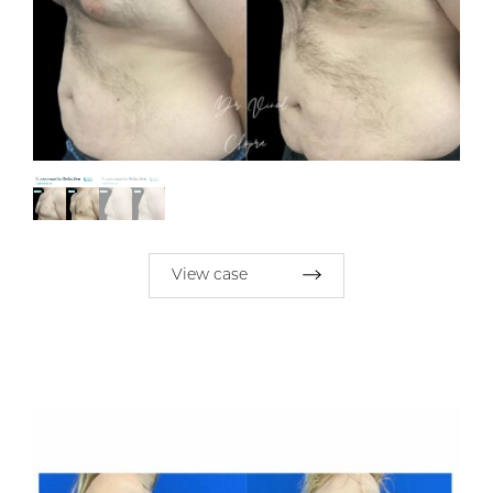
View case