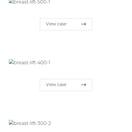
View case
View case