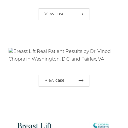
View case
View case