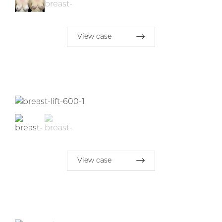
View case
View case