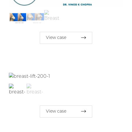
View case
View case