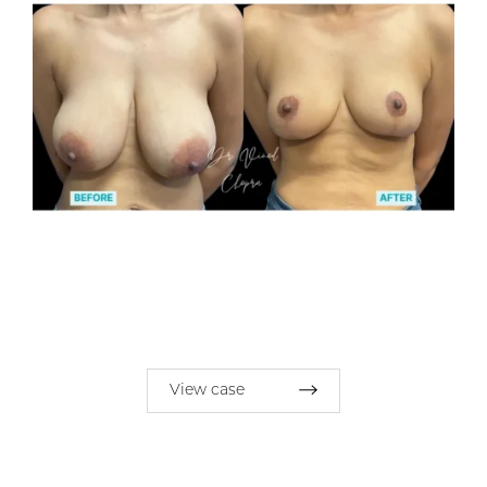
View case