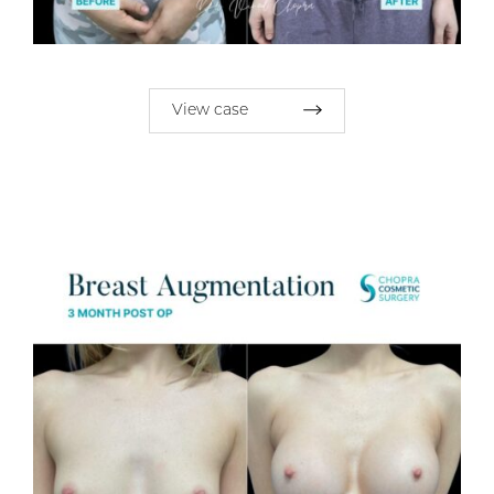
View case