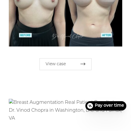
View case
Pay over time