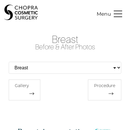
Menu
Breast
Before & After Photos
Gallery
Procedure