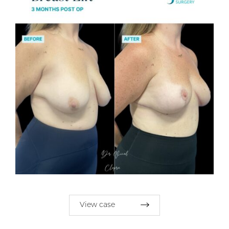
View case