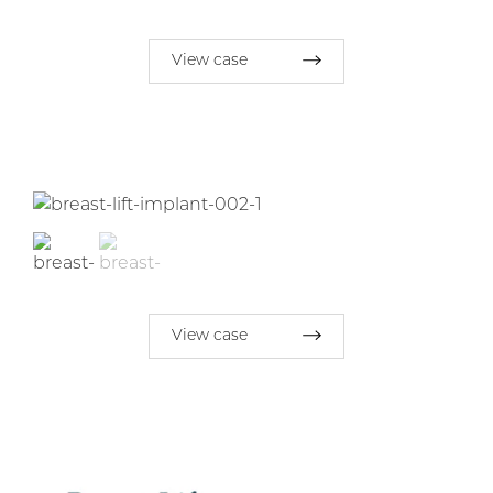
View case
View case