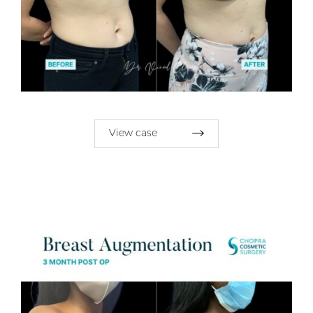
View case