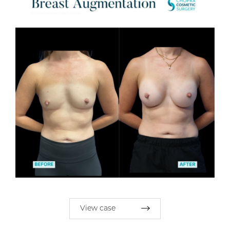
View case