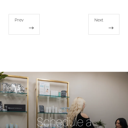
Prev
Next
Schedule a