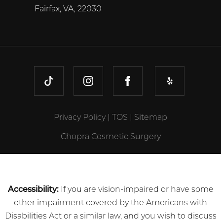
Fairfax, VA, 22030
TIKTOK
INSTAGRAM
FACEBOOK
YELP
Privacy Policy
|
TOS
|
Sitemap
Chopra Cosmetic Surgery
Accessibility:
If you are vision-impaired or have some
other impairment covered by the Americans with
Disabilities Act or a similar law, and you wish to discuss