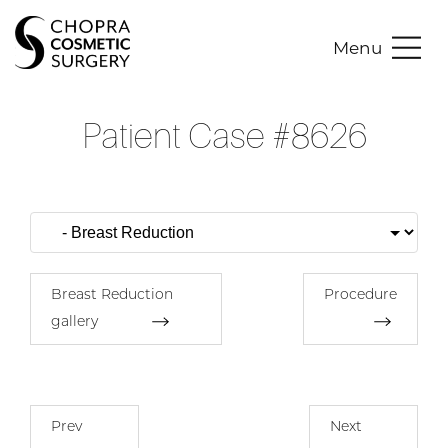
Menu
Patient Case #8626
Breast Reduction
Procedure
gallery
Prev
Next