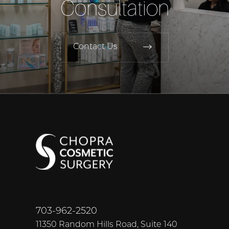
Consultation
Contact Us
703-962-2520
11350 Random Hills Road, Suite 140