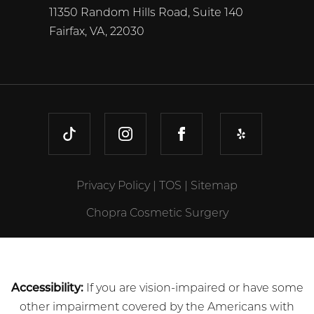
11350 Random Hills Road, Suite 140
Fairfax, VA, 22030
TIKTOK
INSTAGRAM
FACEBOOK
YELP
Privacy Policy
|
TOS
|
Sitemap
Chopra Cosmetic Surgery
Accessibility:
If you are vision-impaired or have some
other impairment covered by the Americans with