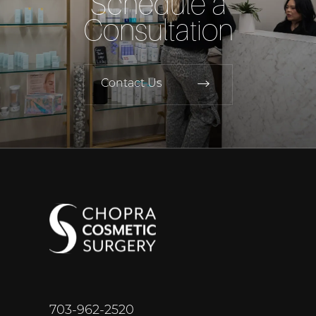
Schedule a
Consultation
Contact Us
703-962-2520