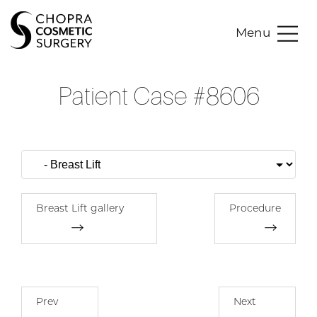
Menu
Patient Case #8606
Breast Lift gallery
Procedure
Prev
Next