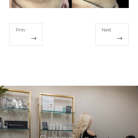
Prev
Next