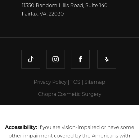
11350 Random Hills Road, Suite 140
Fairfax, VA, 22030
TIKTOK
INSTAGRAM
FACEBOOK
YELP
Privacy Policy
|
TOS
|
Sitemap
Chopra Cosmetic Surgery
Accessibility:
If you are vision-impaired or have some
other impairment covered by the Americans with