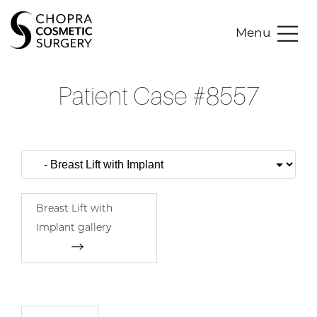
Menu
Patient Case #8557
Breast Lift with
Implant gallery