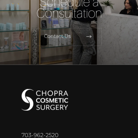
Schedule a
Consultation
Contact Us
703-962-2520