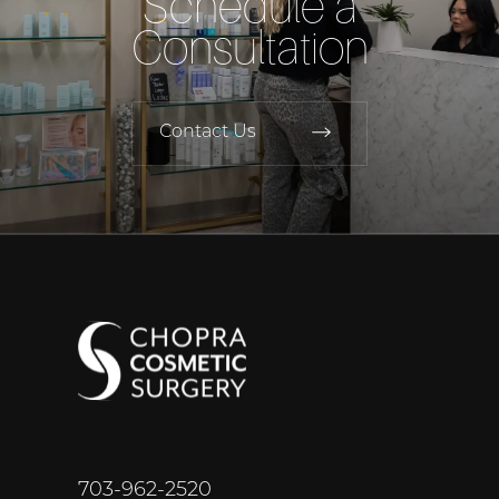
Schedule a
Consultation
Contact Us
703-962-2520