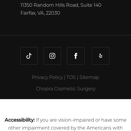
11350 Random Hills Road, Suite 140
Fairfax, VA, 22030
TIKTOK
INSTAGRAM
FACEBOOK
YELP
Privacy Policy
|
TOS
|
Sitemap
Chopra Cosmetic Surgery
Accessibility:
If you are vision-impaired or have some
other impairment covered by the Americans with