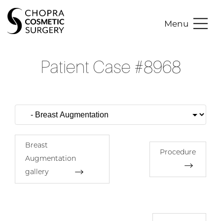
Menu
Patient Case #8968
Breast
Procedure
Augmentation
gallery