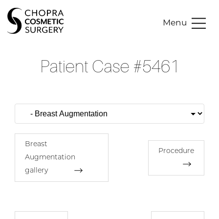
Menu
Patient Case #5461
Breast
Procedure
Augmentation
gallery