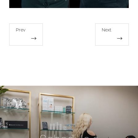
Prev
Next