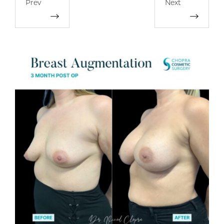
Prev
Next