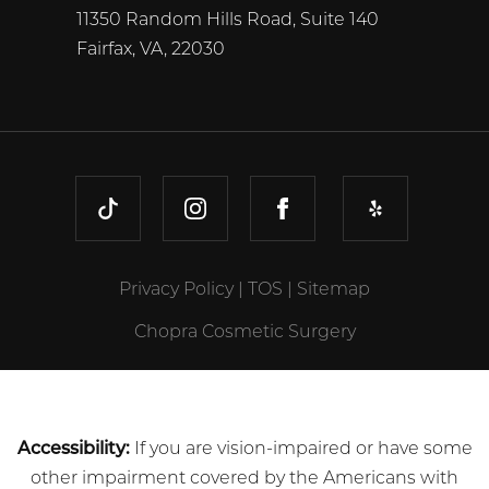
11350 Random Hills Road, Suite 140
Fairfax, VA, 22030
TIKTOK
INSTAGRAM
FACEBOOK
YELP
Privacy Policy
|
TOS
|
Sitemap
Chopra Cosmetic Surgery
Accessibility:
If you are vision-impaired or have some
other impairment covered by the Americans with