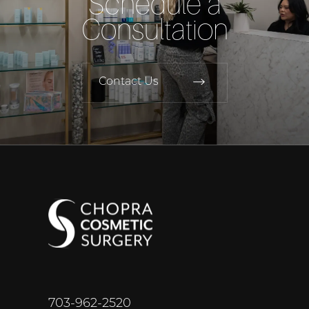
Schedule a
Consultation
Contact Us
703-962-2520