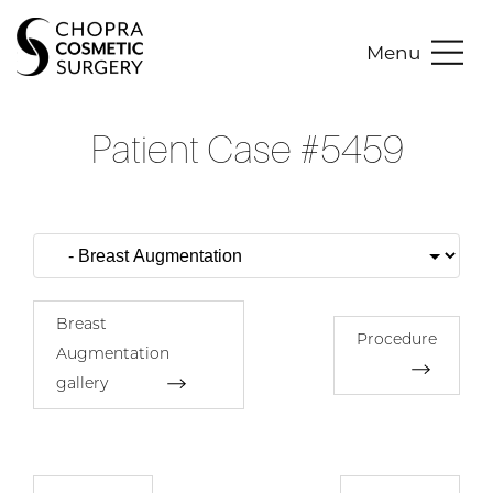
Menu
Patient Case #5459
Breast
Procedure
Augmentation
gallery