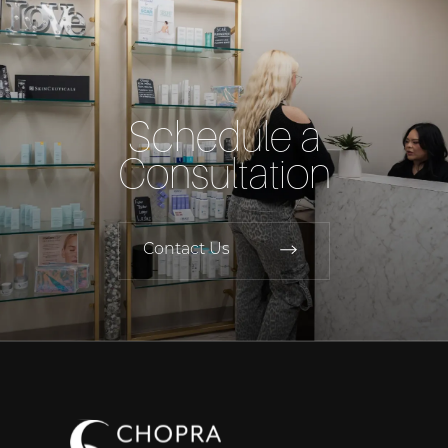
Schedule a
Consultation
Contact Us