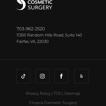
703-962-2520
11350 Random Hills Road, Suite 140
Fairfax, VA, 22030
TIKTOK
INSTAGRAM
FACEBOOK
YELP
Privacy Policy
|
TOS
|
Sitemap
Chopra Cosmetic Surgery