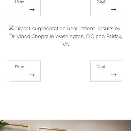
Prev
Next
Prev
Next