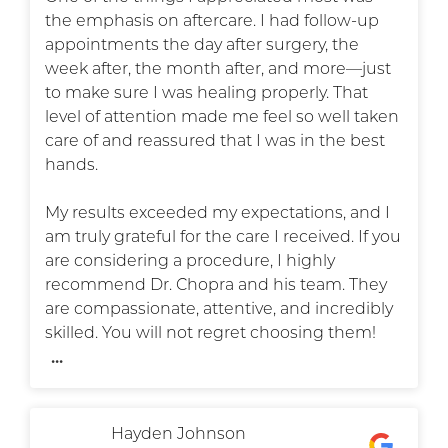
the emphasis on aftercare. I had follow-up
appointments the day after surgery, the
week after, the month after, and more—just
to make sure I was healing properly. That
level of attention made me feel so well taken
care of and reassured that I was in the best
hands.
My results exceeded my expectations, and I
am truly grateful for the care I received. If you
are considering a procedure, I highly
recommend Dr. Chopra and his team. They
are compassionate, attentive, and incredibly
skilled. You will not regret choosing them!
...
Hayden Johnson