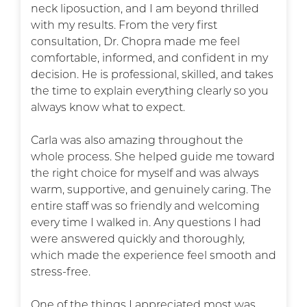
neck liposuction, and I am beyond thrilled
with my results. From the very first
consultation, Dr. Chopra made me feel
comfortable, informed, and confident in my
decision. He is professional, skilled, and takes
the time to explain everything clearly so you
always know what to expect.
Carla was also amazing throughout the
whole process. She helped guide me toward
the right choice for myself and was always
warm, supportive, and genuinely caring. The
entire staff was so friendly and welcoming
every time I walked in. Any questions I had
were answered quickly and thoroughly,
which made the experience feel smooth and
stress-free.
One of the things I appreciated most was