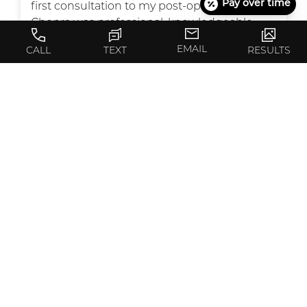
Pay over time
first consultation to my post-op visits, Dr.
Chopra was professional, knowledgeable,
and caring. He took the time to listen to my
EMAIL
CALL
TEXT
RESULTS
concerns, explain every step clearly, and
made me feel comfortable and confident in
my decision.
The results of my surgery exceeded my
expectations—I couldn’t be happier! Not only
is Dr. Chopra highly skilled, but he also has an
eye for detail that really shows in his work.
I also want to acknowledge Karla and his
wonderful staff. They were always warm,
welcoming, and supportive, making the
whole process smooth and stress-free. Karla
was always there anytime I needed her to
answer my emails or calls. She is amazing !
Everyone in the office treated me with