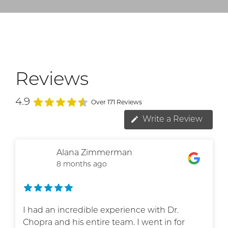
Reviews
4.9
Over 171 Reviews
Write a Review
Alana Zimmerman
8 months ago
I had an incredible experience with Dr.
Chopra and his entire team. I went in for