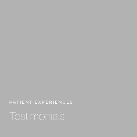
PATIENT EXPERIENCES
Testimonials