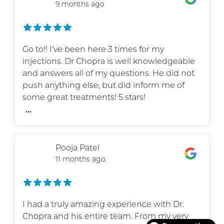
9 months ago
Go to!! I've been here 3 times for my
injections. Dr Chopra is well knowledgeable
and answers all of my questions. He did not
push anything else, but did inform me of
some great treatments! 5 stars!
...
Pooja Patel
11 months ago
I had a truly amazing experience with Dr.
Chopra and his entire team. From my very