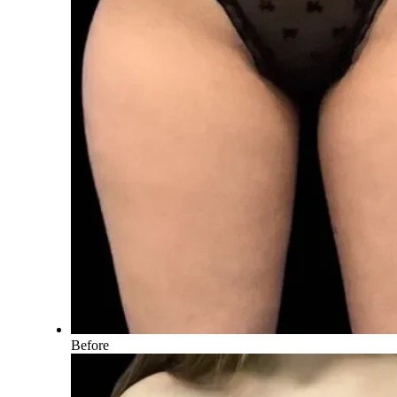
Before