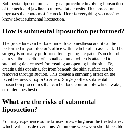
Submental liposuction is a surgical procedure involving liposuction
of the neck and jawline to remove fat deposits. This procedure
improves the contour of the neck. Here is everything you need to
know about submental liposuction.
How is submental liposuction performed?
The procedure can be done under local anesthesia and it can be
performed in your doctor’s office with the help of an assistant.
The
surgery is normally performed by targeting the patient’s neck and
chin via the insertion of a small cannula, which is attached to a
suctioning device used for creating an opening in the skin. By
creating this opening, fat from beneath the skin surface can be
removed through suction. This creates a slimming effect on the
facial features. Chopra Cosmetic Surgery offers submental
liposuction procedures that can be done comfortably while awake,
or under anesthesia.
What are the risks of submental
liposuction?
You may experience some bruises or swelling near the treated area,
which will subside over time.
Within one week, you should be able