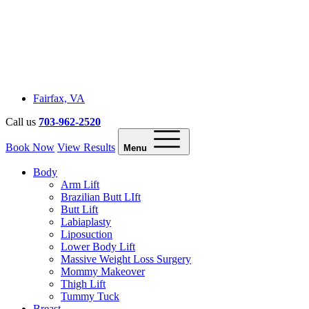
Fairfax, VA
Call us
703-962-2520
Book Now
View Results
Menu
Body
Arm Lift
Brazilian Butt LIft
Butt Lift
Labiaplasty
Liposuction
Lower Body Lift
Massive Weight Loss Surgery
Mommy Makeover
Thigh Lift
Tummy Tuck
Breast