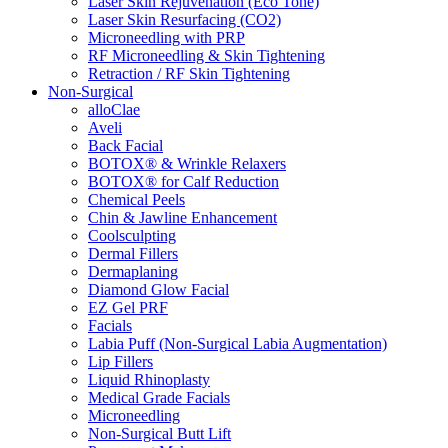
Laser Skin Rejuvenation (Eco Tone)
Laser Skin Resurfacing (CO2)
Microneedling with PRP
RF Microneedling & Skin Tightening
Retraction / RF Skin Tightening
Non-Surgical
alloClae
Aveli
Back Facial
BOTOX® & Wrinkle Relaxers
BOTOX® for Calf Reduction
Chemical Peels
Chin & Jawline Enhancement
Coolsculpting
Dermal Fillers
Dermaplaning
Diamond Glow Facial
EZ Gel PRF
Facials
Labia Puff (Non-Surgical Labia Augmentation)
Lip Fillers
Liquid Rhinoplasty
Medical Grade Facials
Microneedling
Non-Surgical Butt Lift