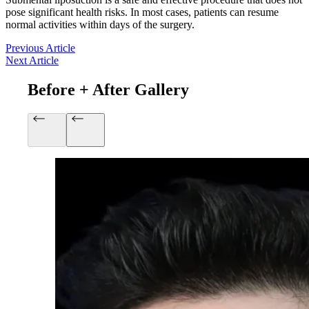
pose significant health risks. In most cases, patients can resume
normal activities within days of the surgery.
Previous Article
Next Article
Before + After Gallery