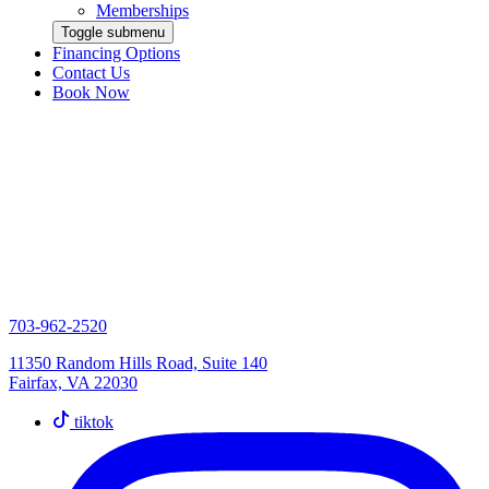
Memberships
Toggle submenu
Financing Options
Contact Us
Book Now
703-962-2520
11350 Random Hills Road, Suite 140
Fairfax, VA 22030
tiktok