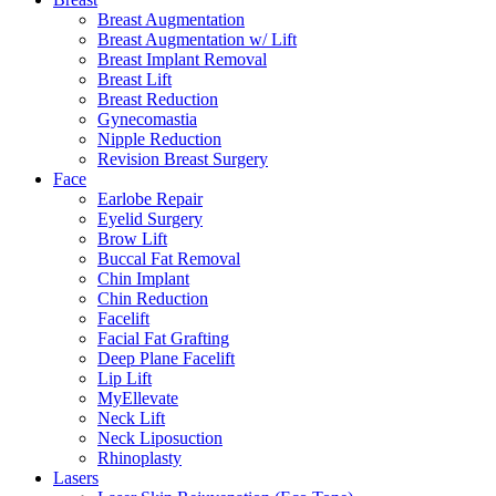
Breast Augmentation
Breast Augmentation w/ Lift
Breast Implant Removal
Breast Lift
Breast Reduction
Gynecomastia
Nipple Reduction
Revision Breast Surgery
Face
Earlobe Repair
Eyelid Surgery
Brow Lift
Buccal Fat Removal
Chin Implant
Chin Reduction
Facelift
Facial Fat Grafting
Deep Plane Facelift
Lip Lift
MyEllevate
Neck Lift
Neck Liposuction
Rhinoplasty
Lasers