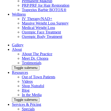
Permanent Makeup
PRP/PRF for Hair Restoration
Trapezius Barbie BOTOX®
Wellness
IV Therapy/NAD+
Massive Weight Loss Surgery
Medical Weight Loss
Ozempic Face Treatment
Ozempic Body Treatment
Gallery
About
About The Practice
Meet Dr. Chopra
Testimonials
Toggle submenu
Resources
Out of Town Patients
Videos
Shop Nutrafol
Blog
In the Media
Toggle submenu
Services & Pricing
Specials