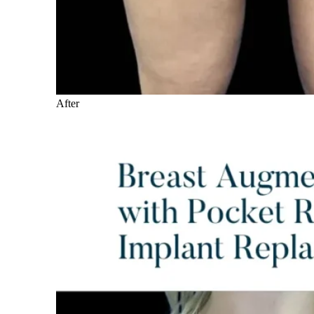
After