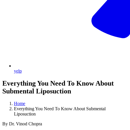
yelp
Everything You Need To Know About
Submental Liposuction
Home
Everything You Need To Know About Submental
Liposuction
By Dr. Vinod Chopra