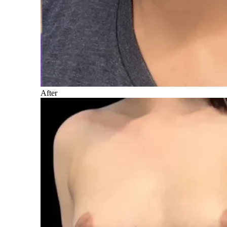
After