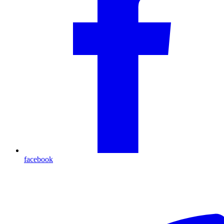
facebook