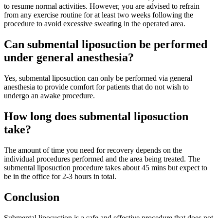
to resume normal activities. However, you are advised to refrain
from any exercise routine for at least two weeks following the
procedure to avoid excessive sweating in the operated area.
Can submental liposuction be performed
under general anesthesia?
Yes, submental liposuction can only be performed via general
anesthesia to provide comfort for patients that do not wish to
undergo an awake procedure.
How long does submental liposuction
take?
The amount of time you need for recovery depends on the
individual procedures performed and the area being treated.
The
submental liposuction procedure takes about 45 mins but expect to
be in the office for 2-3 hours in total.
Conclusion
Submental liposuction is a safe and effective procedure that does not