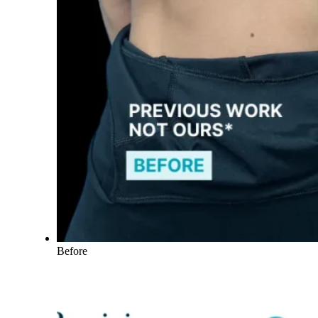
Before