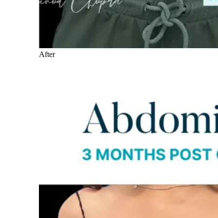
After