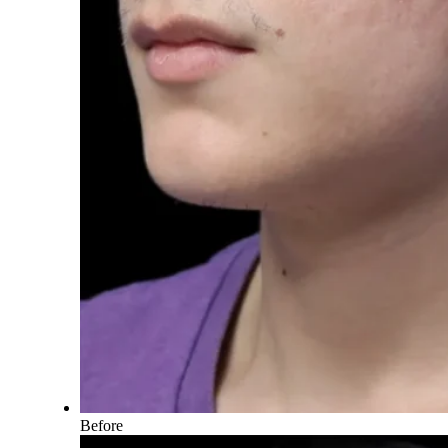
Before