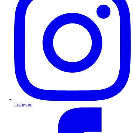
instagram