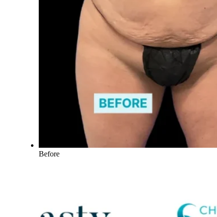
Before