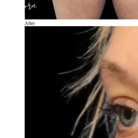
After